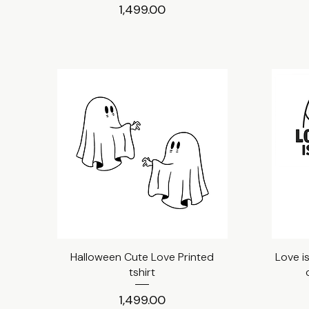
Price
₹1,499.00
Halloween Cute Love Printed
Quick View
Love i
tshirt
Price
₹1,499.00