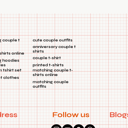
 couple t
cute couple outfits
anniversary couple t
shirts
shirts online
couple t-shirt
g hoodies
les
printed t-shirts
tshirt set
matching couple t-
shirts online
et clothes
matching couple
outfits
ress
Follow us
Blog