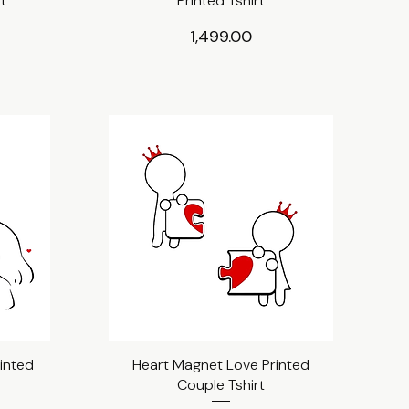
rt
Printed Tshirt
Price
₹1,499.00
inted
Heart Magnet Love Printed
Quick View
Couple Tshirt