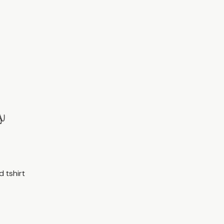
 tshirt