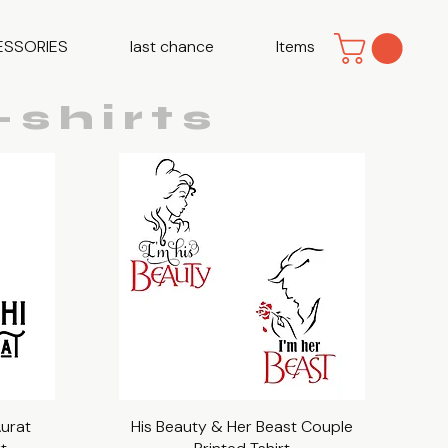
ESSORIES
last chance
Items
shirts
Aurat
His Beauty & Her Beast Couple
Quick View