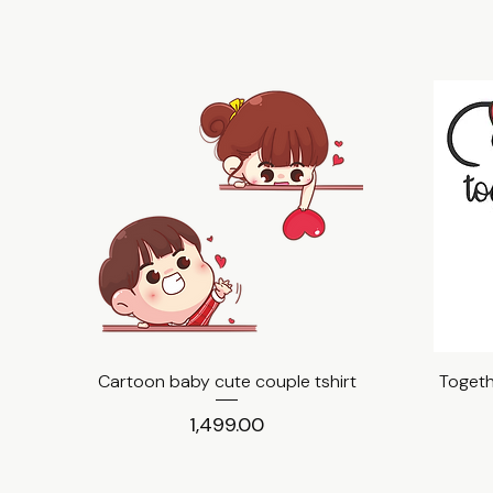
Cartoon baby cute couple tshirt
Quick View
Togeth
Price
₹1,499.00