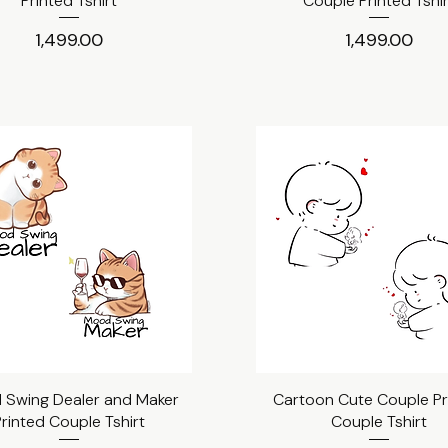
Printed Tshirt
Couple Printed Tshi
Price
Price
₹1,499.00
₹1,499.00
Swing Dealer and Maker
Quick View
Cartoon Cute Couple Pr
Quick View
rinted Couple Tshirt
Couple Tshirt