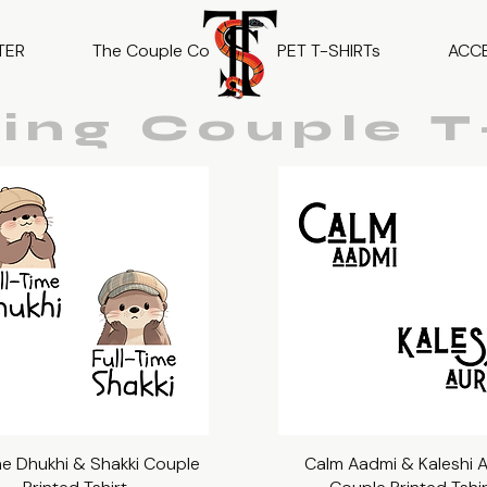
TER
The Couple Co
PET T-SHIRTs
ACC
ing Couple T-
ime Dhukhi & Shakki Couple
Quick View
Calm Aadmi & Kaleshi 
Quick View