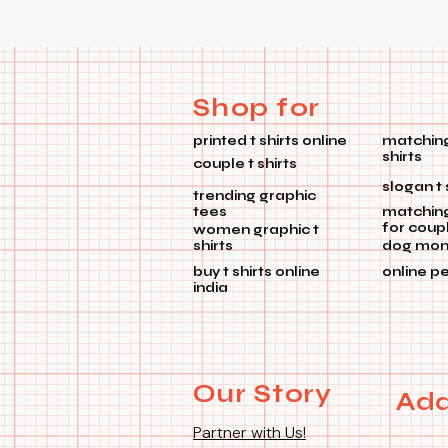
Shop for
printed t shirts online
matching
shirts
couple t shirts
slogan t 
trending graphic
tees
matchin
for coup
women graphic t
shirts
dog mom 
buy t shirts online
online p
india
Our Story
Add
Partner with Us!