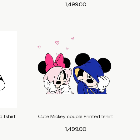
Price
₹1,499.00
 tshirt
Cute Mickey couple Printed tshirt
Quick View
Price
₹1,499.00