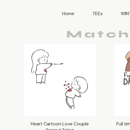
Home
TEEs
WIN
Match
Heart Cartoon Love Couple
Quick View
Full t