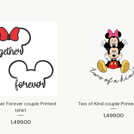
er Forever couple Printed
Quick View
Two of Kind couple Printed
Quick View
tshirt
Price
₹1,499.00
Price
₹1,499.00