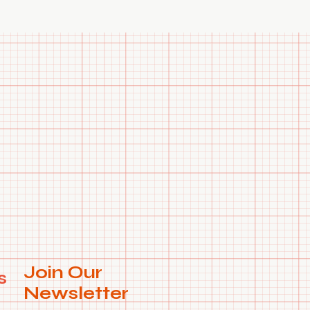
Join Our
s
Newsletter