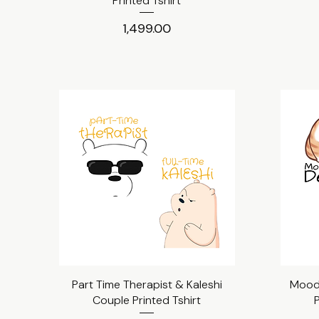
Printed Tshirt
Price
₹1,499.00
Part Time Therapist & Kaleshi
Quick View
Mood 
Couple Printed Tshirt
P