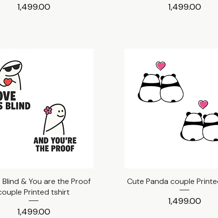
Price
Price
₹1,499.00
₹1,499.00
s Blind & You are the Proof
Quick View
Cute Panda couple Printed
Quick View
couple Printed tshirt
Price
₹1,499.00
Price
₹1,499.00