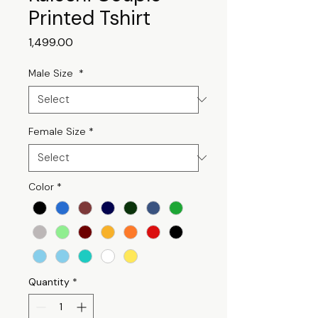
Printed Tshirt
Price
₹1,499.00
Male Size
*
Female Size
*
Color
*
Quantity
*