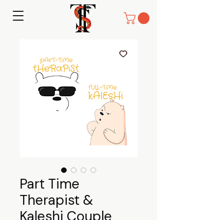
Part Time
Therapist &
Kaleshi Couple