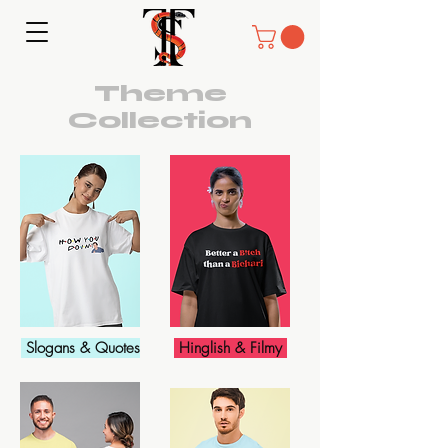
Theme
Collection
Slogans & Quotes
Hinglish & Filmy