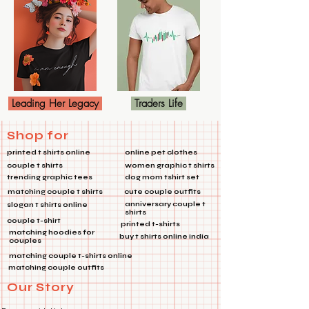
Leading Her Legacy
Traders Life
Shop for
printed t shirts online
online pet clothes
couple t shirts
women graphic t shirts
trending graphic tees
dog mom tshirt set
matching couple t shirts
cute couple outfits
anniversary couple t
slogan t shirts online
shirts
couple t-shirt
printed t-shirts
matching hoodies for
buy t shirts online india
couples
matching couple t-shirts online
matching couple outfits
Our Story