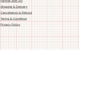
Partner with Us!
Shipping & Delivery
Cancellation & Refund
Terms & Condition
Privacy Policy
Follow us
Call/WhatsApp us
+91 99788 35084