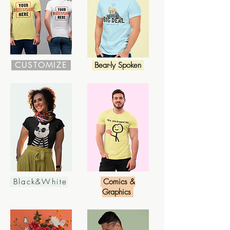
CUSTOMIZE
Bear-ly Spoken
Black&White
Comics &
Graphics