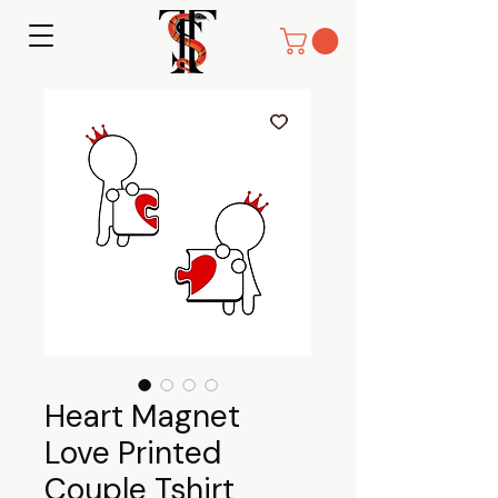
Heart Magnet
Love Printed
Couple Tshirt