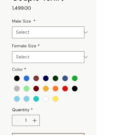
Price
₹1,499.00
Male Size
*
Female Size
*
Color
*
Quantity
*