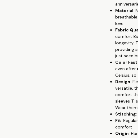
anniversari
🐦 Versatile S
Material
: 
suitable for a
breathable 
💘 Unique Prin
love.
symbolize yo
Fabric Qua
Colorfastness:
comfort Bi
washes, with 
longevity. 
🏹 Easy Maint
providing 
T-shirts look 
just seen bu
👫 Celebrate y
Color Fas
Whether you'r
even after
love every day
Celsius, so
wear your lov
Design
: F
versatile,
comfort thr
sleeves T-
Wear them s
Stitching
:
Fit
: Regula
comfort
Origin
: Ha