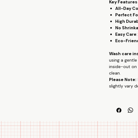
Key Features
All-Day C
Perfect Fo
High Durab
No Shrink
Easy Care
Eco-Frien
Wash care in
using a gentl
inside-out on 
clean.
Please Note:
slightly vary 