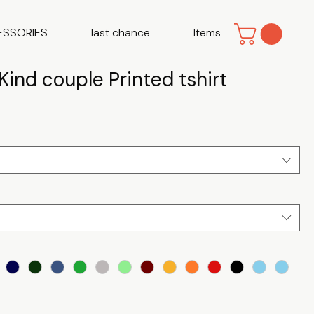
ESSORIES
last chance
Items
Kind couple Printed tshirt
e