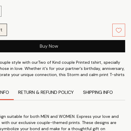
rt
Buy Now
ouple style with ourTwo of Kind couple Printed tshirt, specially
hose in love. Whether it's for your partner's birthday, anniversary,
ebrate your unique connection, this Storm and calm print T-shirts
t expression of your affection. Crafted from the finest 100%
abric with a 24's count and a weight of approximately 180 GSM,
INFO
RETURN & REFUND POLICY
SHIPPING INFO
fer unmatched comfort and longevity.
 Love: Our Funny couple Printed tshirts are designed to express
onnection and love for each other.
Gift: Perfect for anniversaries, birthdays, or just to show your
ign suitable for both MEN and WOMEN. Express your love and
these T-shirts make a thoughtful and meaningful gift.
 with our exclusive couple-themed prints. These designs are
ality: Crafted from 100% Cotton Poly fabric with a 24's count
 symbolize your bond and make for a thoughtful gift on
eight, these T-shirts are soft, comfortable, and durable.