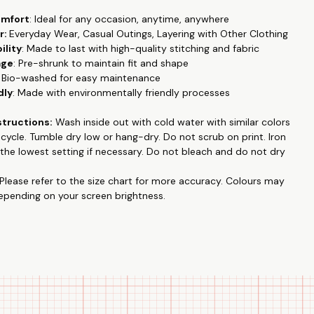
omfort
: Ideal for any occasion, anytime, anywhere
r:
Everyday Wear, Casual Outings, Layering with Other Clothing
ility
: Made to last with high-quality stitching and fabric
age
: Pre-shrunk to maintain fit and shape
: Bio-washed for easy maintenance
dly
: Made with environmentally friendly processes
structions:
Wash inside out with cold water with similar colors
e cycle. Tumble dry low or hang-dry. Do not
scrub on print
. Iron
the lowest setting if necessary. Do not bleach and do not dry
Please refer to the size chart for more accuracy.
Colours may
depending on your screen brightness.