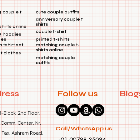
 couple t
cute couple outfits
anniversary couple t
shirts
shirts online
couple t-shirt
g hoodies
les
printed t-shirts
tshirt set
matching couple t-
shirts online
et clothes
matching couple
outfits
ress
Follow us
Blog
B-Block, 2nd Floor,
 Comm. Center, Nr.
Call/WhatsApp us
 Tax, Ashram Road,