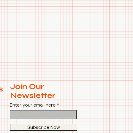
Join Our
s
Newsletter
Enter your email here
Subscribe Now