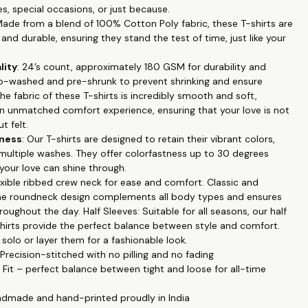
es, special occasions, or just because.
tyle: The roundneck design and half sleeves make these T-shirts
Made from a blend of 100% Cotton Poly fabric, these T-shirts are
ll occasions and seasons.
and durable, ensuring they stand the test of time, just like your
ts: Our exclusive couple-themed prints are a beautiful way to
ur bond and commitment.
lity
: 24’s count, approximately 180 GSM for durability and
 These T-shirts maintain their vibrant colors even after multiple
o-washed and pre-shrunk to prevent shrinking and ensure
colorfastness up to 30 degrees Celsius.
The fabric of these T-shirts is incredibly smooth and soft,
enance: Machine wash in cold water for easy care, ensuring your
an unmatched comfort experience, ensuring that your love is not
and feel great for a long time.
t felt.
our love and connection with our Couple Printed T-shirts.
tness
: Our T-shirts are designed to retain their vibrant colors,
e celebrating an anniversary or simply want to showcase your
 multiple washes. They offer colorfastness up to 30 degrees
, these T-shirts are the perfect choice. Order yours today and
 your love can shine through.
e proudly!
lexible ribbed crew neck for ease and comfort. Classic and
 the roundneck design complements all body types and ensures
oughout the day. Half Sleeves: Suitable for all seasons, our half
shirts provide the perfect balance between style and comfort.
olo or layer them for a fashionable look.
 Precision-stitched with no pilling and no fading
r Fit – perfect balance between tight and loose for all-time
ndmade and hand-printed proudly in India