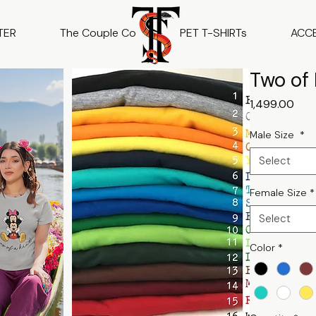
TER
The Couple Co
PET T-SHIRTs
ACC
Two of 
Pric
₹1,499.00
Male Size
*
Select
Female Size
*
Select
Color
*