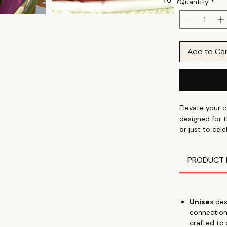
Quantity
*
Add to Ca
Elevate your c
designed for t
or just to cel
are the perfec
Cotton Poly f
PRODUCT 
these tees of
❤Express Your
your unique c
💍 Thoughtful 
Unisex
des
appreciation, 
connection
🌹 Premium Qu
crafted to
and 180 GSM w