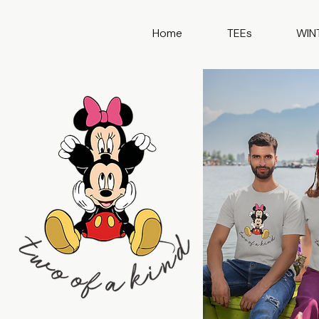
Home
TEEs
WIN