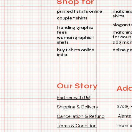
Shop for
printed t shirts online
matching
shirts
couple t shirts
slogan t 
trending graphic
tees
matchin
for coup
women graphic t
shirts
dog mom 
buy t shirts online
online p
india
Our Story
Add
Partner with Us!
37/38, 
Shipping & Delivery
Ajanta
Cancellation & Refund
Income
Terms & Condition