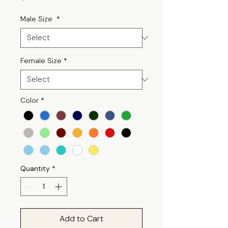
Male Size
*
Female Size
*
Color
*
Quantity
*
Add to Cart