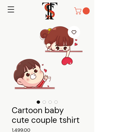
Cartoon baby
cute couple tshirt
Price
₹1,499.00