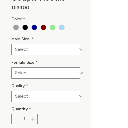
Price
₹1,599.00
Color
*
Male Size
*
Female Size
*
Quality
*
Quantity
*