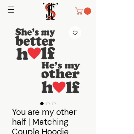
You are my other
half | Matching
Couple Hoodie