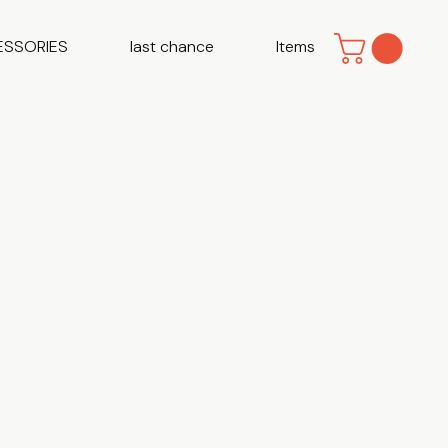
ESSORIES
last chance
Items