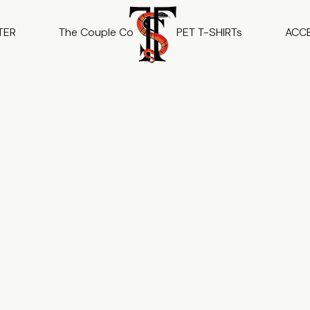
TER
The Couple Co
PET T-SHIRTs
ACC