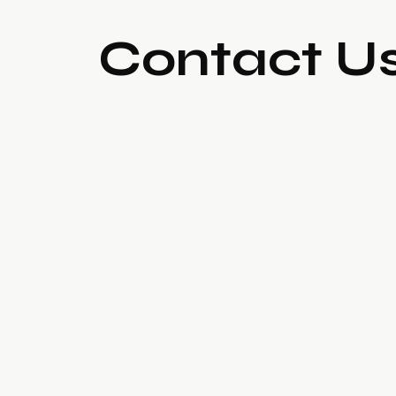
Contact U