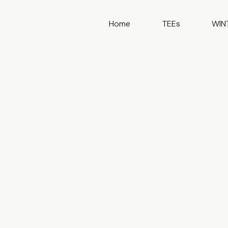
Home
TEEs
WIN