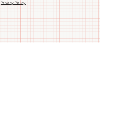
comfort.
Privacy Policy
🚫 No Chlorine Bleach
Stay comfortable and focused,
whether you're analyzing charts or
closing deals! 🛒👨‍💼
Follow us
Call/WhatsApp us
+91 99788 35084
Blogs
Join Our
Newsletter