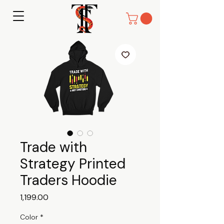
Trade with
Strategy Printed
Traders Hoodie
Price
₹1,199.00
Color
*