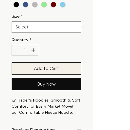
Size
*
Quantity
*
Add to Cart
Buy Now
👕 Trader's Hoodies: Smooth & Soft
Comfort for Every Market Move!
our Comfortable Fleece Hoodie,
meticulously crafted for those who
seek both comfort and style. Trade
Product Description