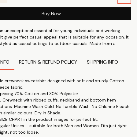
Buy Now
an unexceptional essential for young individuals and working
 It give perfect casual appeal that is suitable for any occasion. It
 styled as casual outings to outdoor casuals. Made from a
er fleece fabric which is thick enough to keep you warm in the
out overheating in the summer.
INFO
RETURN & REFUND POLICY
SHIPPING INFO
e crewneck sweatshirt designed with soft and sturdy Cotton
leece fabric.
prising 70% Cotton and 30% Polyester
es, Crewneck with ribbed cuffs, neckband and bottom hem
uctions: Machine Wash Cold. No Tumble Wash. No Chlorine Bleach.
h similar colours. Dry in Shade.
IZE CHART in the product images for perfect fit.
egular Unisex – suitable for both Men and Women. Fits just right
ight, not too loose.