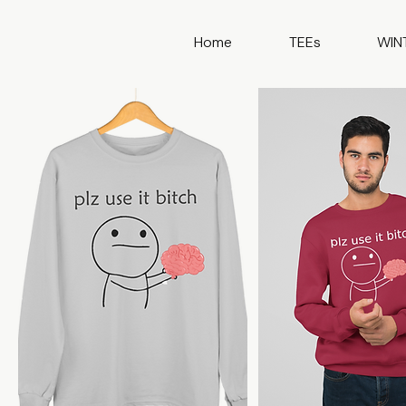
Home
TEEs
WIN