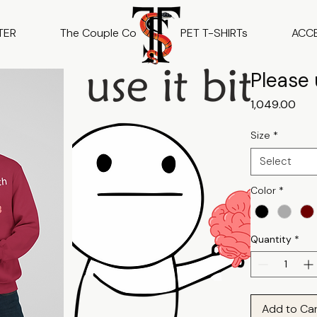
TER
The Couple Co
PET T-SHIRTs
ACC
Please 
Pric
₹1,049.00
Size
*
Select
Color
*
Quantity
*
Add to Ca