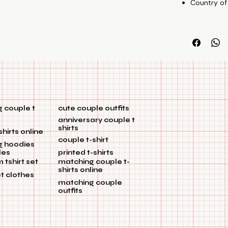
Country of
 couple t
cute couple outfits
anniversary couple t
shirts
shirts online
couple t-shirt
g hoodies
les
printed t-shirts
tshirt set
matching couple t-
shirts online
et clothes
matching couple
outfits