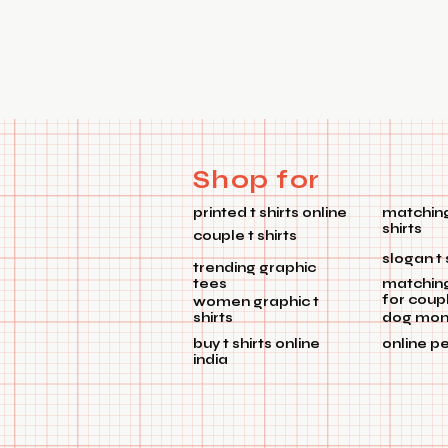
Shop for
printed t shirts online
matching
shirts
couple t shirts
slogan t 
trending graphic
tees
matchin
for coup
women graphic t
shirts
dog mom 
buy t shirts online
online p
india