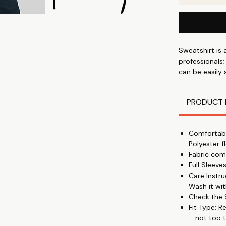
Sweatshirt is 
professionals;
can be easily
Cotton Polyest
winter - with
PRODUCT 
Comfortabl
Polyester f
Fabric com
Full Sleev
Care Instr
Wash it wit
Check the S
Fit Type: R
– not too t