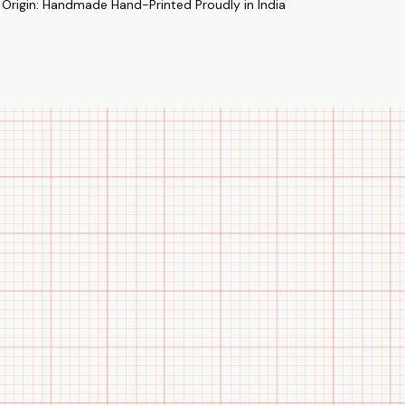
 Origin: Handmade Hand-Printed Proudly in India