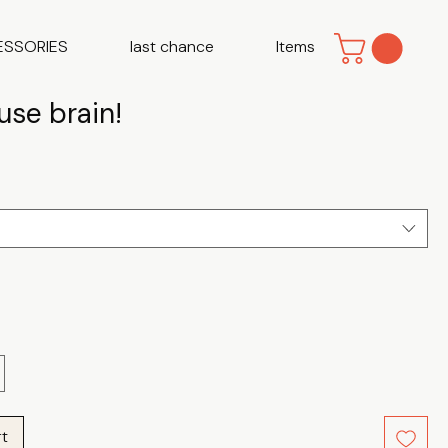
ESSORIES
last chance
Items
use brain!
e
rt