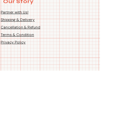
Our Story
Country of Origin: Handmade
sweatshirts are ideal for friends,
Hand-Printed Proudly in India
partners, or anybody else who
Partner with Us!
wants to wear identical outfits to
Shipping & Delivery
show off their relationship.
Cancellation & Refund
Terms & Condition
🎁Gift
Privacy Policy
They're great as presents for any
special event, including
anniversaries.
🤝Talking
Adopt the trend of matching
sweatshirts and use our exclusive
selection to enhance the memory
of your special occasions. "Let your
sweatshirt do the talking" and show
off how well you two feel.
Follow us