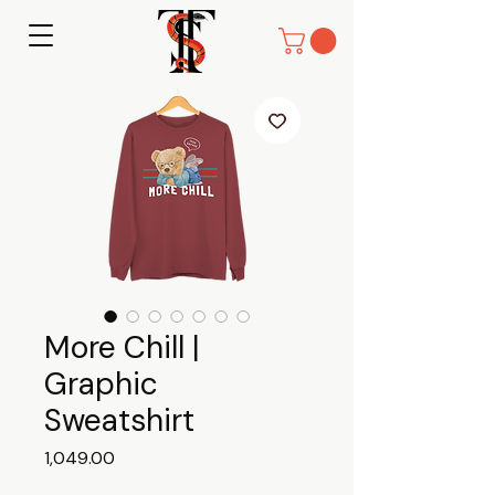
More Chill |
Graphic
Sweatshirt
Price
₹1,049.00