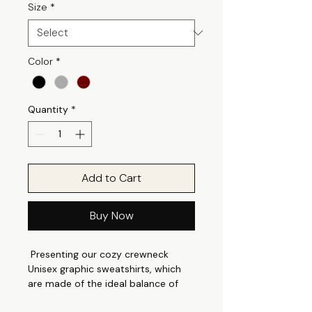
Size
*
Color
*
Quantity
*
Add to Cart
Buy Now
Presenting our cozy crewneck
Unisex graphic sweatshirts, which
are made of the ideal balance of
robust and soft cotton polyester