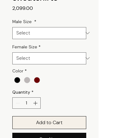
Price
₹2,099.00
Male Size
*
Female Size
*
Color
*
Quantity
*
Add to Cart