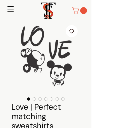
Love | Perfect
matching
sweatshirts