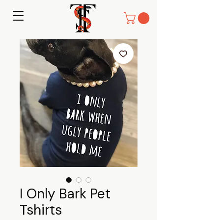
I Only Bark Pet
Tshirts