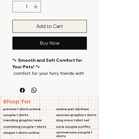
Add to Cart
Buy Now
🐾
Smooth and Soft Comfort for
Your Pets!
🐾
comfort for your furry friends with
our specially designed pet T-shirts.I
Only Bark Pet Tshirts Made from a
luxurious blend of 100% Cotton
Poly fabric with a 24’s count, these
Shop for
T-shirts offer a perfect balance of
printed t shirts online
online pet clothes
smoothness and softness, ensuring
couple t shirts
women graphic t shirts
your pets feel cozy all day long.
trending graphic tees
dog mom tshirt set
🌟
Key Features:
matching couple t shirts
cute couple outfits
Premium Fabric:
100% Cotton
anniversary couple t
slogan t shirts online
shirts
Poly blend with 24’s count and