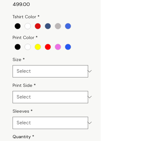
Price
₹499.00
Tshirt Color
*
Print Color
*
Size
*
Print Side
*
Sleeves
*
Quantity
*