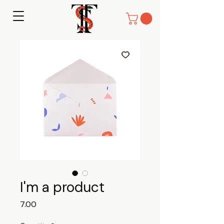
I'm a product
Price
₹7.00