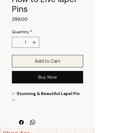
Pins
Price
₹299.00
Quantity
*
Add to Cart
Buy Now
✨
Stunning & Beautiful Lapel Pin
✨
Enhance your style with this How
to Live lapel Pins Magic is Real lapel
Pinsversatile and eye-catching lapel
pin! Perfect for bags, jackets, and