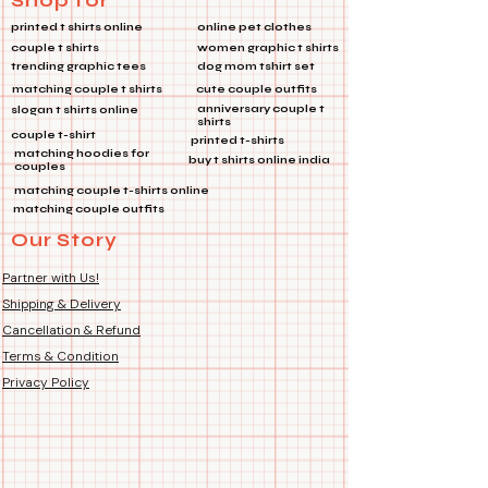
Shop for
many other uses, this metal pin is a
printed t shirts online
online pet clothes
must-have accessory for adding a
couple t shirts
women graphic t shirts
touch of flair to any outfit. 🌟
trending graphic tees
dog mom tshirt set
✨ *Features:*
matching couple t shirts
cute couple outfits
🎒
Multi-Purpose:
Perfect for
anniversary couple t
slogan t shirts online
shirts
bags, jackets, and more!
couple t-shirt
printed t-shirts
🔗
Product Type:
Metal Pin
matching hoodies for
buy t shirts online india
couples
🔧
Features:
Die Cut Coated, Soft
matching couple t-shirts online
Enamel
matching couple outfits
Our Story
Make a statement wherever you go
with this stunning lapel pin! 🌈💼👕
Partner with Us!
Shipping & Delivery
Cancellation & Refund
Terms & Condition
Privacy Policy