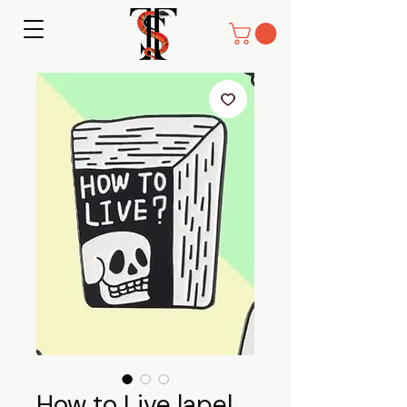
How to Live lapel