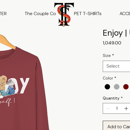
TER
The Couple Co
PET T-SHIRTs
ACC
Enjoy |
Pric
₹1,049.00
Size
*
Select
Color
*
Quantity
*
Add to Ca