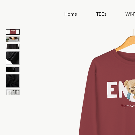
Home
TEEs
WIN