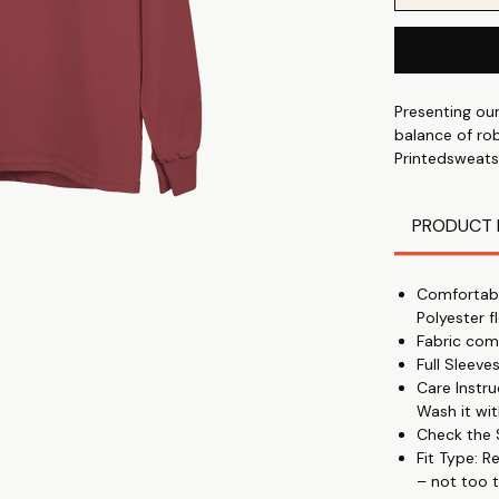
Presenting ou
balance of rob
Printedsweats
because they 
comfort and du
PRODUCT 
🫶Like A Hug
These sweatshi
Comfortabl
classic crewn
Polyester f
Fabric com
🎉Perfect
Full Sleev
Everyone may w
Care Instr
too loose.
Wash it wit
Check the S
💁‍♀️Unisex Print
Fit Type: R
These adorable
– not too t
anybody else 