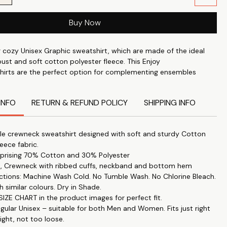
Buy Now
r cozy Unisex Graphic sweatshirt, which are made of the ideal
ust and soft cotton polyester fleece. This Enjoy
hirts are the perfect option for complementing ensembles
are made of 70% cotton and 30% polyester, which guarantees
rability.
INFO
RETURN & REFUND POLICY
SHIPPING INFO
rts offer a snug yet fashionable fit with their full sleeves and
e crewneck sweatshirt designed with soft and sturdy Cotton
eck design with ribbed cuffs, neckband, and bottom hem.
leece fabric.
prising 70% Cotton and 30% Polyester
es, Crewneck with ribbed cuffs, neckband and bottom hem
ear our usual unisex fit, which fits just right—not too tight or
uctions: Machine Wash Cold. No Tumble Wash. No Chlorine Bleach.
h similar colours. Dry in Shade.
IZE CHART in the product images for perfect fit.
s
egular Unisex – suitable for both Men and Women. Fits just right
 printed unisex sweatshirts are ideal for friends, partners, or
ight, not too loose.
who wants to wear identical outfits to show off their