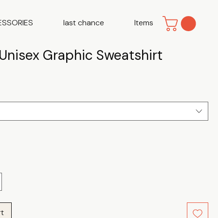
ESSORIES
last chance
Items
 Unisex Graphic Sweatshirt
e
rt