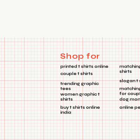
Shop for
printed t shirts online
matching
shirts
couple t shirts
slogan t 
trending graphic
tees
matchin
for coup
women graphic t
shirts
dog mom 
buy t shirts online
online p
india