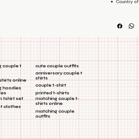
Country of
relationship.
🎁Gift
They're great 
🤝Talking
Adopt the tre
enhance the m
talking" and s
 couple t
cute couple outfits
anniversary couple t
shirts
shirts online
couple t-shirt
g hoodies
les
printed t-shirts
tshirt set
matching couple t-
shirts online
et clothes
matching couple
outfits