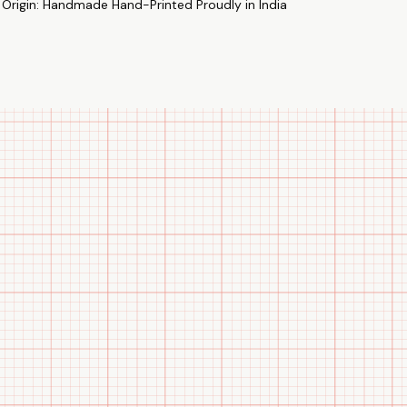
 Origin: Handmade Hand-Printed Proudly in India
as presents for any special event, including anniversaries.
nd of matching sweatshirts and use our exclusive selection to
emory of your special occasions. "Let your sweatshirt do the
how off how well you two feel.