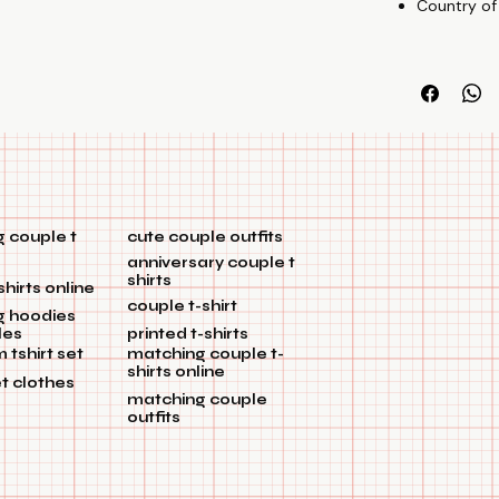
Country of
 couple t
cute couple outfits
anniversary couple t
shirts
shirts online
couple t-shirt
g hoodies
les
printed t-shirts
tshirt set
matching couple t-
shirts online
et clothes
matching couple
outfits