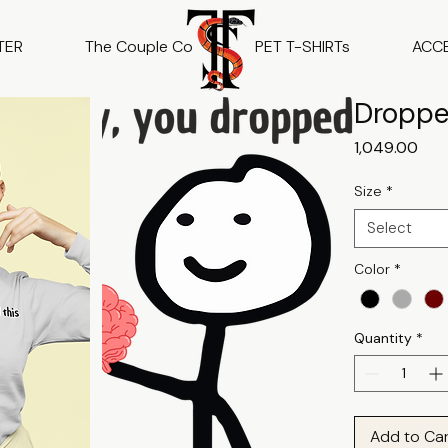
TER
The Couple Co
PET T-SHIRTs
ACC
Droppe
Pric
₹1,049.00
Size
*
Select
Color
*
Quantity
*
Add to Ca