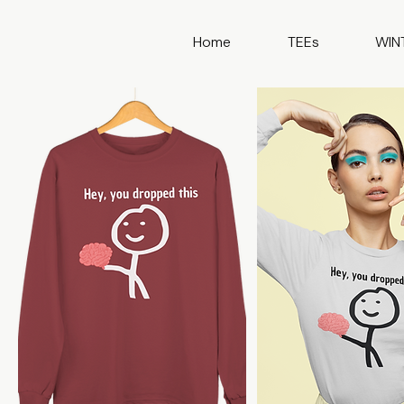
Home
TEEs
WIN