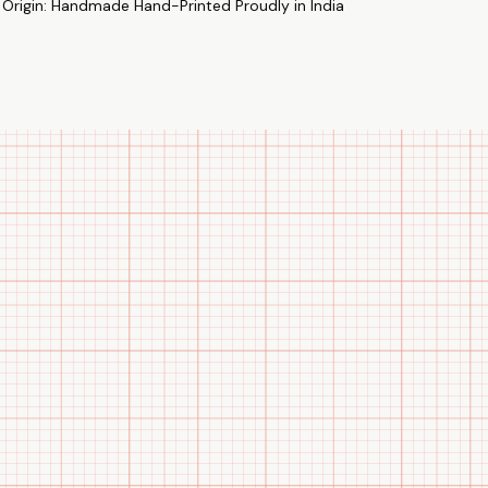
 Origin: Handmade Hand-Printed Proudly in India