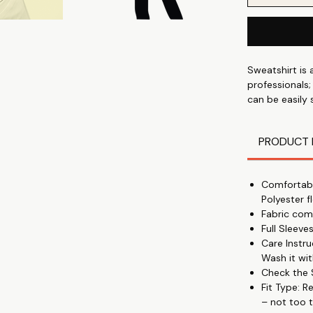
Sweatshirt is 
professionals;
can be easily
Cotton Polyest
winter - with
PRODUCT 
Comfortabl
Polyester f
Fabric com
Full Sleev
Care Instr
Wash it wit
Check the S
Fit Type: R
– not too t