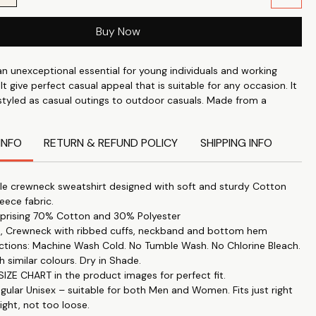
Buy Now
an unexceptional essential for young individuals and working
 It give perfect casual appeal that is suitable for any occasion. It
 styled as casual outings to outdoor casuals. Made from a
er fleece fabric which is thick enough to keep you warm in the
out overheating in the summer.
INFO
RETURN & REFUND POLICY
SHIPPING INFO
e crewneck sweatshirt designed with soft and sturdy Cotton
leece fabric.
prising 70% Cotton and 30% Polyester
es, Crewneck with ribbed cuffs, neckband and bottom hem
uctions: Machine Wash Cold. No Tumble Wash. No Chlorine Bleach.
h similar colours. Dry in Shade.
IZE CHART in the product images for perfect fit.
egular Unisex – suitable for both Men and Women. Fits just right
ight, not too loose.