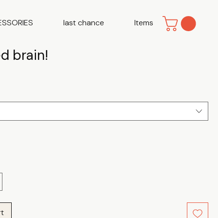
ESSORIES
last chance
Items
d brain!
e
rt