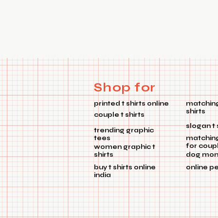
Shop for
printed t shirts online
matching
shirts
couple t shirts
slogan t 
trending graphic
tees
matchin
for coup
women graphic t
shirts
dog mom 
buy t shirts online
online p
india