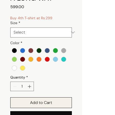
Price
₹599.00
Buy 4th T-shirt at Rs.299
Size
*
Color
*
Quantity
*
Add to Cart