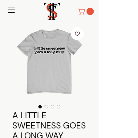
A LITTLE
SWEETNESS GOES
A LONG WAY