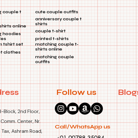
 couple t
cute couple outfits
anniversary couple t
shirts
shirts online
couple t-shirt
g hoodies
les
printed t-shirts
tshirt set
matching couple t-
shirts online
et clothes
matching couple
outfits
ress
Follow us
Blog
B-Block, 2nd Floor,
 Comm. Center, Nr.
Call/WhatsApp us
 Tax, Ashram Road,