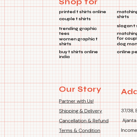
Shop for
printed t shirts online
matching
shirts
couple t shirts
slogan t 
trending graphic
tees
matchin
for coup
women graphic t
shirts
dog mom 
buy t shirts online
online p
india
Our Story
Add
Partner with Us!
37/38, 
Shipping & Delivery
Ajanta
Cancellation & Refund
Income
Terms & Condition