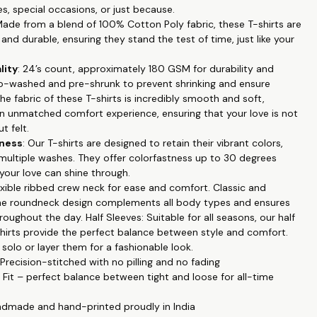
es, special occasions, or just because.
tyle: The roundneck design and half sleeves make these T-shirts
Made from a blend of 100% Cotton Poly fabric, these T-shirts are
ll occasions and seasons.
and durable, ensuring they stand the test of time, just like your
ts: Our exclusive couple-themed prints are a beautiful way to
ur bond and commitment.
lity
: 24’s count, approximately 180 GSM for durability and
 These T-shirts maintain their vibrant colors even after multiple
o-washed and pre-shrunk to prevent shrinking and ensure
colorfastness up to 30 degrees Celsius.
The fabric of these T-shirts is incredibly smooth and soft,
enance: Machine wash in cold water for easy care, ensuring your
an unmatched comfort experience, ensuring that your love is not
and feel great for a long time.
t felt.
our love and connection with our Couple Printed T-shirts.
tness
: Our T-shirts are designed to retain their vibrant colors,
e celebrating an anniversary or simply want to showcase your
 multiple washes. They offer colorfastness up to 30 degrees
, these T-shirts are the perfect choice. Order yours today and
 your love can shine through.
e proudly!
lexible ribbed crew neck for ease and comfort. Classic and
 the roundneck design complements all body types and ensures
oughout the day. Half Sleeves: Suitable for all seasons, our half
shirts provide the perfect balance between style and comfort.
olo or layer them for a fashionable look.
 Precision-stitched with no pilling and no fading
r Fit – perfect balance between tight and loose for all-time
ndmade and hand-printed proudly in India