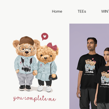
Home
TEEs
WIN