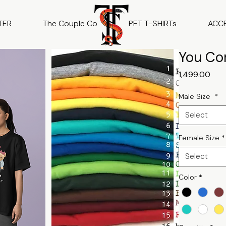
TER
The Couple Co
PET T-SHIRTs
ACC
You Co
Pric
₹1,499.00
Male Size
*
Select
Female Size
*
Select
Color
*