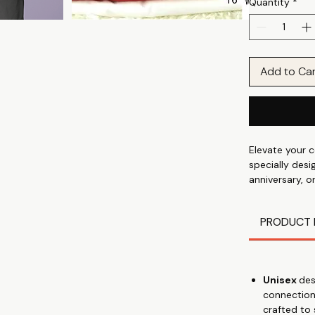
Quantity
*
Add to Ca
Elevate your c
specially desi
anniversary, o
calm print T-s
the finest 10
PRODUCT 
approximately
❤Express Your
your unique c
💍 Thoughtful 
Unisex
des
appreciation, 
connection
🌹 Premium Qu
crafted to
and 180 GSM w