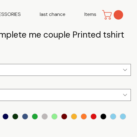
ESSORIES
last chance
Items
mplete me couple Printed tshirt
e