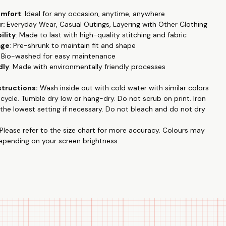
omfort
: Ideal for any occasion, anytime, anywhere
r:
Everyday Wear, Casual Outings, Layering with Other Clothing
ility
: Made to last with high-quality stitching and fabric
age
: Pre-shrunk to maintain fit and shape
: Bio-washed for easy maintenance
dly
: Made with environmentally friendly processes
structions:
Wash inside out with cold water with similar colors
e cycle. Tumble dry low or hang-dry. Do not
scrub on print
. Iron
the lowest setting if necessary. Do not bleach and do not dry
Please refer to the size chart for more accuracy.
Colours may
depending on your screen brightness.