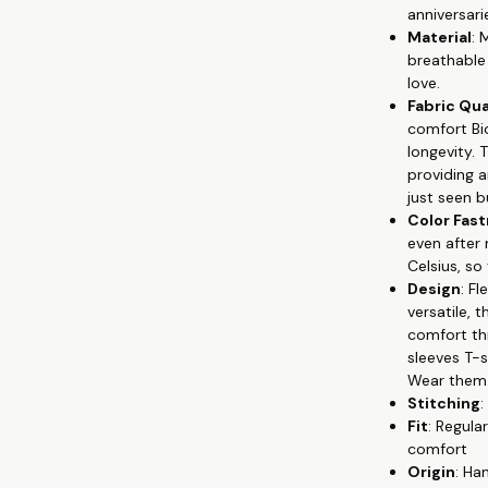
anniversari
🐦 Versatile S
Material
: 
suitable for a
breathable 
💘 Unique Prin
love.
symbolize yo
Fabric Qua
Colorfastness:
comfort Bi
washes, with 
longevity. 
🏹 Easy Maint
providing 
T-shirts look 
just seen bu
👫 Celebrate y
Color Fas
Whether you'r
even after
love every day
Celsius, so
wear your lov
Design
: F
versatile,
comfort thr
sleeves T-
Wear them s
Stitching
:
Fit
: Regula
comfort
Origin
: Ha