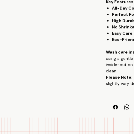
Key Features
All-Day C
Perfect Fo
High Durab
No Shrink
Easy Care
Eco-Frien
Wash care in
using a gentl
inside-out on 
clean.
Please Note:
slightly vary 