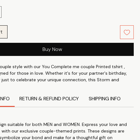
rt
Buy Now
ouple style with our You Complete me couple Printed tshirt ,
gned for those in love. Whether it's for your partner's birthday,
r just to celebrate your unique connection, this Storm and
hirts are the perfect expression of your affection. Crafted from
0% Cotton Poly fabric with a 24's count and a weight of
INFO
RETURN & REFUND POLICY
SHIPPING INFO
 180 GSM, these tees offer unmatched comfort and longevity.
 Love: Our Funny couple Printed tshirts are designed to express
onnection and love for each other.
Gift: Perfect for anniversaries, birthdays, or just to show your
ign suitable for both MEN and WOMEN. Express your love and
these T-shirts make a thoughtful and meaningful gift.
 with our exclusive couple-themed prints. These designs are
ality: Crafted from 100% Cotton Poly fabric with a 24's count
 symbolize your bond and make for a thoughtful gift on
eight, these T-shirts are soft, comfortable, and durable.