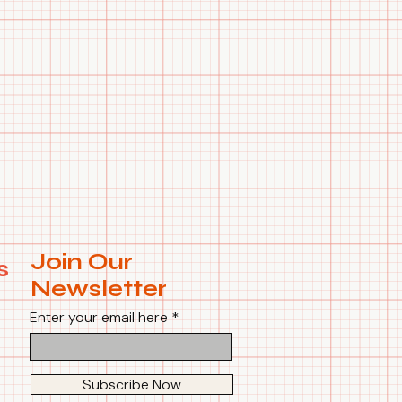
Join Our
s
Newsletter
Enter your email here
Subscribe Now