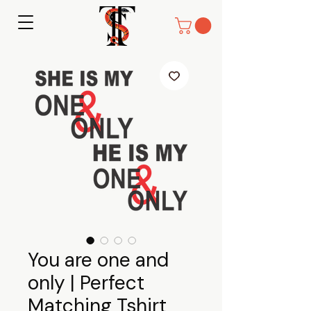
You are one and
only | Perfect
Matching Tshirt