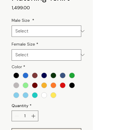
Price
₹1,499.00
Male Size
*
Female Size
*
Color
*
Quantity
*