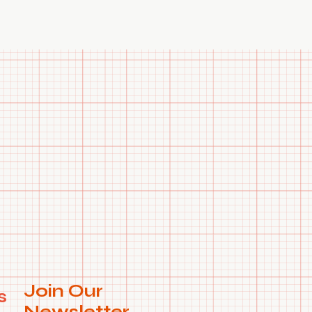
e to search anymore. WhatsApp us on +91 99788 35084 for
 request.
Join Our
s