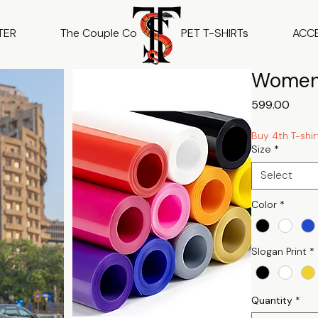
TER
The Couple Co
PET T-SHIRTs
ACC
Women 
Price
₹599.00
Buy 4th T-shir
Size
*
Select
Color
*
Slogan Print
*
Quantity
*