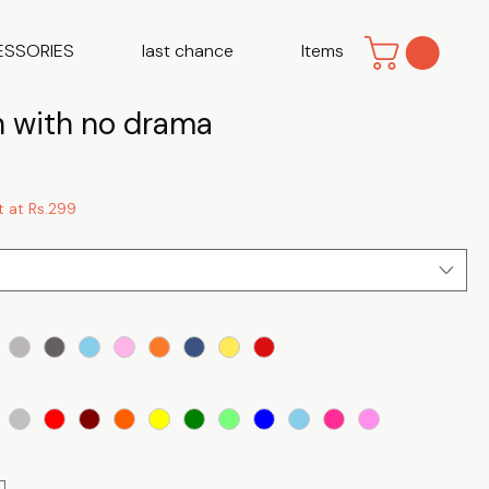
ESSORIES
last chance
Items
with no drama
t at Rs.299