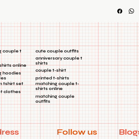
you don't hav
customization
 couple t
cute couple outfits
anniversary couple t
shirts
shirts online
couple t-shirt
g hoodies
les
printed t-shirts
tshirt set
matching couple t-
shirts online
et clothes
matching couple
outfits
ress
Follow us
Blog