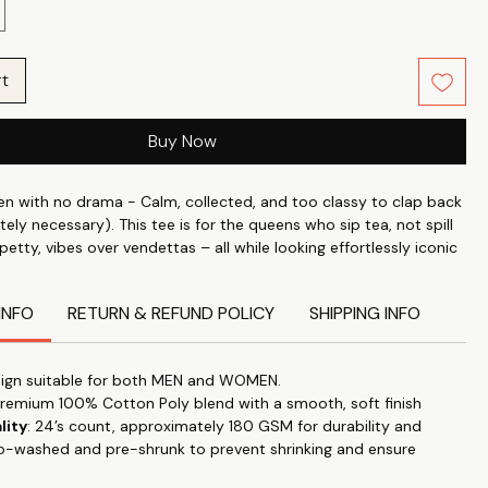
rt
Buy Now
 with no drama - Calm, collected, and too classy to clap back
tely necessary). This tee is for the queens who sip tea, not spill
 petty, vibes over vendettas – all while looking effortlessly iconic
 cotton.
INFO
RETURN & REFUND POLICY
SHIPPING INFO
ndividuality with what you wear. Wear your attitude, your style
 on your t-shirt Slow Living with our unique range slogans,
cs. Whether it is for a visit to a nearby mall or for general stroll
ign suitable for both MEN and WOMEN.
 our tees anywhere & make a statement.
Premium 100% Cotton Poly blend with a smooth, soft finish
lity
: 24’s count, approximately 180 GSM for durability and
perfect blend of style and comfort with our classic roundneck T-
o-washed and pre-shrunk to prevent shrinking and ensure
d for timeless appeal and versatility. "Let your T-shirt do the
this trendy, high-quality tee that effortlessly transitions from