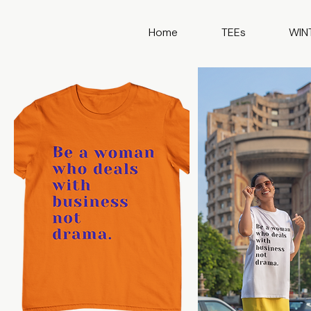
Home
TEEs
WIN