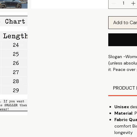
Add to Ca
Slogan -Women
(unless absolu
it. Peace over
in soft, comfy
PRODUCT 
Express your i
and your mood
prints & graphi
Unisex
des
in park, wear
Material
: 
Fabric Qua
Discover the 
comfort Bi
shirt, designe
longevity
talking" with 