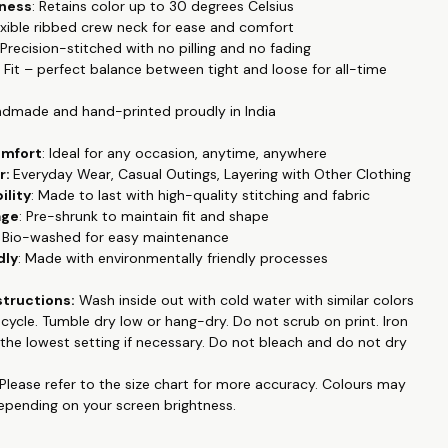
tness
: Retains color up to 30 degrees Celsius
 to special occasions.
Our tshirts are designed for everyday
lexible ribbed crew neck for ease and comfort
e casual office wear to date night. Made with luxury pre-washed
 Precision-stitched with no pilling and no fading
 fabric this is super soft and breathable. Regular fit which
r Fit – perfect balance between tight and loose for all-time
 feel.
Featuring half sleeves, this T-shirt is ideal for all seasons,
ool in the summer and easily layered in colder months.
ndmade and hand-printed proudly in India
a smooth and soft 100% Cotton Poly fabric blend, this T-shirt
omfort
: Ideal for any occasion, anytime, anywhere
alleled comfort and breathability. Its durable material ensures it
r:
Everyday Wear, Casual Outings, Layering with Other Clothing
ple in your wardrobe for years to come. Our T-shirt boasts
ility
: Made to last with high-quality stitching and fabric
lor fastness, with prints that resist fading even after multiple
age
: Pre-shrunk to maintain fit and shape
ining their vibrant look up to 30 degrees Celsius.
: Bio-washed for easy maintenance
 into trendy slogan tees, printed designs, or graphic high-
dly
: Made with environmentally friendly processes
this T-shirt is the perfect addition to your collection. Handmade
ted proudly in India, it combines superior craftsmanship with
structions:
Wash inside out with cold water with similar colors
style, making it a must-have for fashion enthusiasts who
e cycle. Tumble dry low or hang-dry. Do not
scrub on print
. Iron
mfort and quality.
the lowest setting if necessary. Do not bleach and do not dry
 collection like couple matching outfits, family tshirts, pet
Please refer to the size chart for more accuracy.
Colours may
d emboidered, hand painted , and many more at
depending on your screen brightness.
op.in
.
king for a personalized T-shirts, Hoodies or Sweatshirts online,