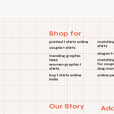
Shop for
printed t shirts online
matching
shirts
couple t shirts
slogan t 
trending graphic
tees
matchin
for coup
women graphic t
shirts
dog mom 
buy t shirts online
online p
india
Our Story
Add