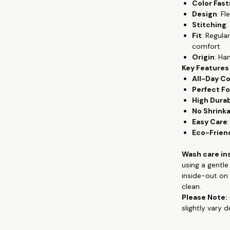
Color Fas
everyday wear
Design
: F
wear, from th
Stitching
:
premium cotton
Fit
: Regula
gives the flowy
comfort
keeping you c
Origin
: Ha
Key Features
Crafted from 
All-Day C
provides unpar
Perfect Fo
remains a sta
High Durab
exceptional co
No Shrink
washes, mainta
Easy Care
Whether you're
Eco-Frien
quality tees, 
and hand-prin
Wash care in
contemporary 
using a gentl
appreciate co
inside-out on 
clean.
Check out more
Please Note:
clothing, han
slightly vary 
www.theteesh
If you are loo