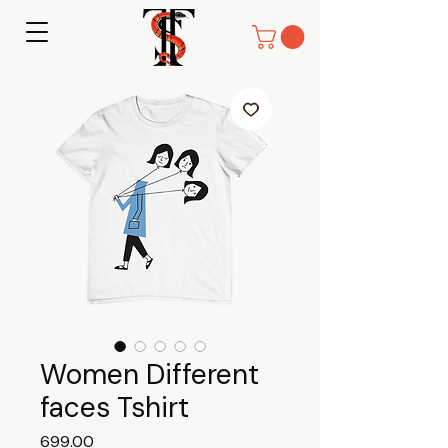
Women Different
faces Tshirt
Price
₹699.00