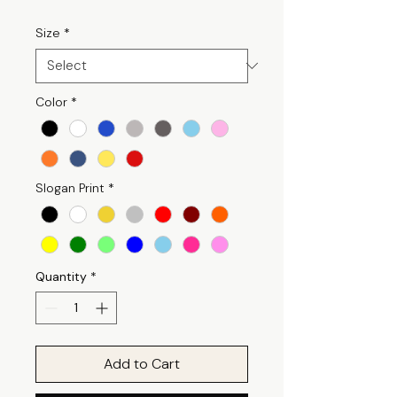
Size
*
Color
*
Slogan Print
*
Quantity
*
Add to Cart