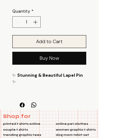
Quantity
*
Add to Cart
Buy Now
✨
Stunning & Beautiful Lapel Pin
✨
Enhance your style with Travel Heart
lapel Pins versatile and eye-
catching lapel pin! Perfect for bags,
jackets, and many other uses, this
Shop for
metal pin is a must-have accessory
printed t shirts online
online pet clothes
for adding a touch of flair to any
couple t shirts
women graphic t shirts
outfit. 🌟
trending graphic tees
dog mom tshirt set