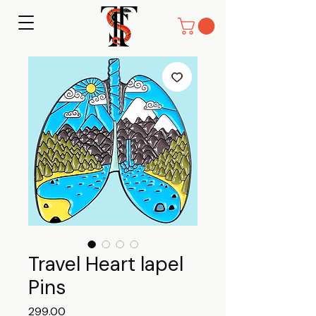
Travel Heart lapel
Pins
Price
₹299.00