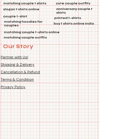
✨ *Features:*
matching couple t shirts
cute couple outfits
🎒
Multi-Purpose:
Perfect for
anniversary couple t
slogan t shirts online
shirts
bags, jackets, and more!
couple t-shirt
printed t-shirts
🔗
Product Type:
Metal Pin
matching hoodies for
buy t shirts online india
couples
🔧
Features:
Die Cut Coated, Soft
matching couple t-shirts online
Enamel
matching couple outfits
Our Story
Make a statement wherever you go
with this stunning lapel pin! 🌈💼👕
Partner with Us!
Shipping & Delivery
Cancellation & Refund
Terms & Condition
Privacy Policy