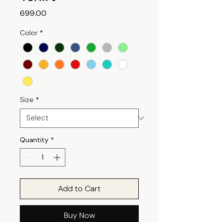
Price
₹699.00
Color
*
Size
*
Quantity
*
Add to Cart
Buy Now