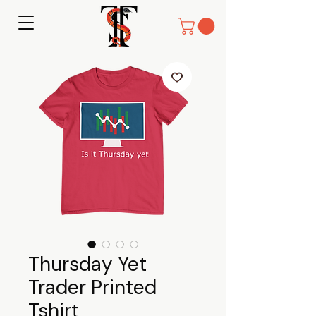
Thursday Yet
Trader Printed
Tshirt