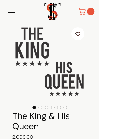
The King & His
Queen
Price
₹2,099.00