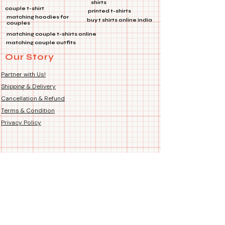
shirts
product images for perfect fit.
couple t-shirt
printed t-shirts
Fit Type: Regular Unisex –
matching hoodies for
buy t shirts online india
couples
suitable for both Men and
matching couple t-shirts online
Women. Fits just right – not too
matching couple outfits
tight, not too loose.
Our Story
Country of Origin: Handmade
Hand-Printed Proudly in India
Partner with Us!
Shipping & Delivery
Cancellation & Refund
Terms & Condition
Privacy Policy