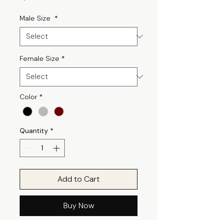
Male Size
*
Female Size
*
Color
*
Quantity
*
Add to Cart
Buy Now