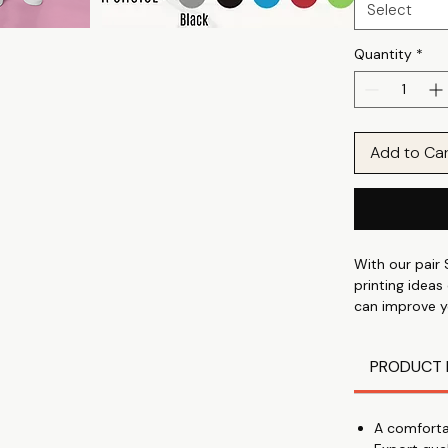
Select
Quantity
*
Add to Ca
With our pair 
printing ideas
can improve y
show your spo
anniversary, 
PRODUCT 
Cute Matching
which has a 2
comfortable a
A comforta