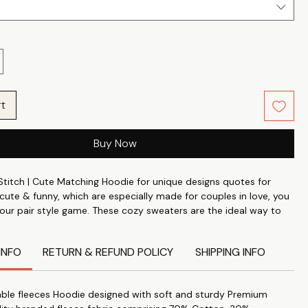
rt
Buy Now
Stitch | Cute Matching Hoodie for unique designs quotes for
 cute & funny, which are especially made for couples in love, you
our pair style game. These cozy sweaters are the ideal way to
use how much you care, whether it's for their birthday,
or just to commemorate your special bond. These
INFO
RETURN & REFUND POLICY
SHIPPING INFO
 Hoodie are made from the finest 100% Cotton Poly fabric,
4's count and weighs about 370 GSM. They are incredibly
nd durable.
ble fleeces Hoodie designed with soft and sturdy Premium