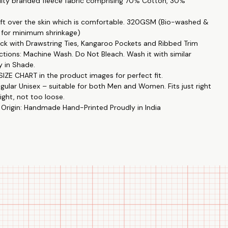
lity branded fleece fabric comprising 70% Cotton, 30%
Love
inted hoodies are made to convey your special bond and
soft over the skin which is comfortable. 320GSM (Bio-washed &
one another.
 for minimum shrinkage)
k with Drawstring Ties, Kangaroo Pockets and Ribbed Trim
ent
ctions: Machine Wash. Do Not Bleach. Wash it with similar
are a kind and heartfelt gift, ideal for birthdays, anniversaries,
y in Shade.
 thank you.
IZE CHART in the product images for perfect fit.
egular Unisex – suitable for both Men and Women. Fits just right
ality
ight, not too loose.
 are made from 370 GSM weight, 24's count, 100% cotton poly
 Origin: Handmade Hand-Printed Proudly in India
makes them soft, comfy, and long-lasting.
Fashion
 are appropriate for every season and event thanks to their
yle and round collar.
tion Prints
tworks with couple themes are a lovely way to represent your
and bond.
ess
are colorfast up to 30 degrees Celsius, meaning that their vivid