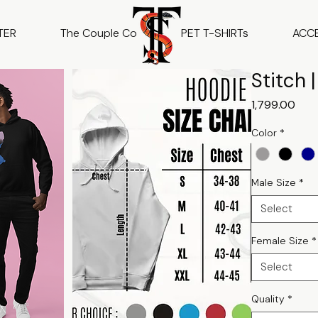
TER
The Couple Co
PET T-SHIRTs
ACC
Stitch 
Pric
₹1,799.00
Color
*
Male Size
*
Select
Female Size
*
Select
Quality
*