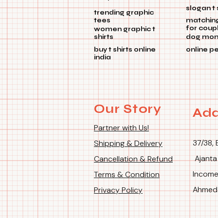
slogan t 
trending graphic
tees
matchin
for coup
women graphic t
shirts
dog mom 
buy t shirts online
online p
india
Our Story
Add
Partner with Us!
37/38, 
Shipping & Delivery
Ajanta
Cancellation & Refund
Income
Terms & Condition
Ahmeda
Privacy Policy