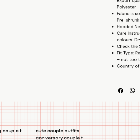
Export qua
♥ Show Your 
Polyester.
Our couple pr
Fabric is 
affection for 
Pre-shrunk
Hooded Nec
💍 Kindly Pres
Care Instru
These hoodies 
colours. Dr
or just to say
Check the S
Fit Type: R
🌹 Superior Qu
– not too t
These hoodies
Country of
fabric, which 
🐦 Adaptable 
These hoodies
half-sleeve st
💘 Special Edi
Our unique ar
commitment 
 couple t
cute couple outfits
🌈 Colorfastn
anniversary couple t
These hoodies 