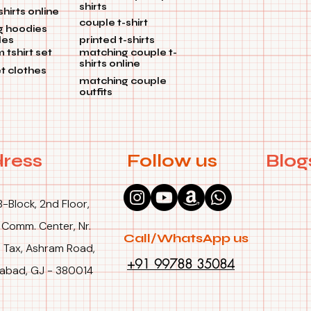
shirts
shirts online
colors hold up
couple t-shirt
g hoodies
les
printed t-shirts
🏹 Simple Up
tshirt set
matching couple t-
To ensure that
shirts online
et clothes
time, machine
matching couple
outfits
👫 Honor your 
With our Coup
and affection
commemorating
ress
Follow us
Blog
Get yours now,
B-Block, 2nd Floor,
 Comm. Center, Nr.
Call/WhatsApp us
 Tax, Ashram Road,
+91 99788 35084
bad, GJ - 380014