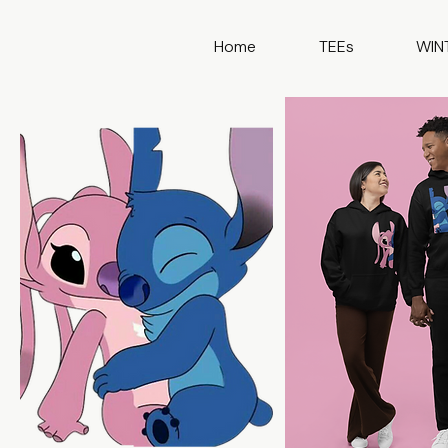
Home
TEEs
WIN