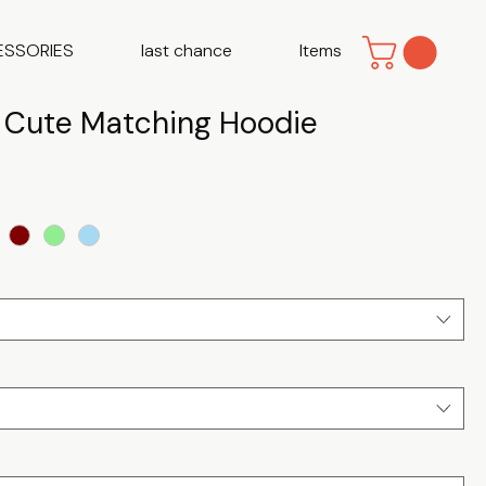
ESSORIES
last chance
Items
| Cute Matching Hoodie
e