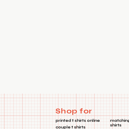
Shop for
printed t shirts online
matching
shirts
couple t shirts