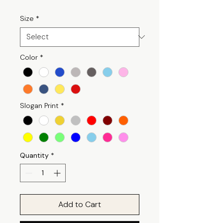
Size
*
Color
*
Slogan Print
*
Quantity
*
Add to Cart