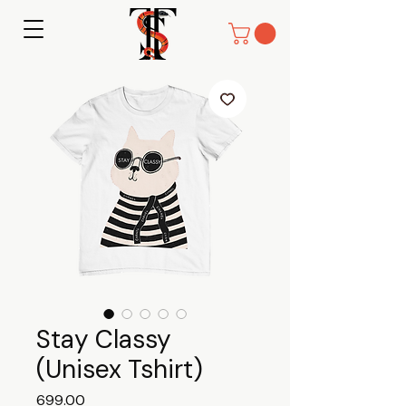
Stay Classy
(Unisex Tshirt)
Price
₹699.00