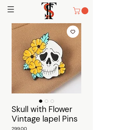
Skull with Flower
Vintage lapel Pins
Price
₹299.00