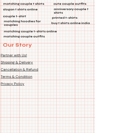
✨ *Features:*
matching couple t shirts
cute couple outfits
🎒
Multi-Purpose:
Perfect for
anniversary couple t
slogan t shirts online
shirts
bags, jackets, and more!
couple t-shirt
printed t-shirts
🔗
Product Type:
Metal Pin
matching hoodies for
buy t shirts online india
couples
🔧
Features:
Die Cut Coated, Soft
matching couple t-shirts online
Enamel
matching couple outfits
Our Story
Make a statement wherever you go
with this stunning lapel pin! 🌈💼👕
Partner with Us!
Shipping & Delivery
Cancellation & Refund
Terms & Condition
Privacy Policy