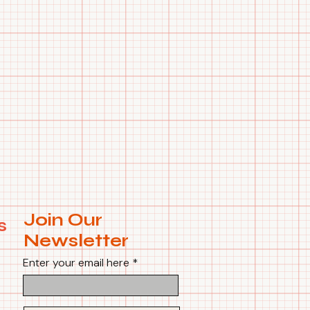
Join Our
s
Newsletter
Enter your email here