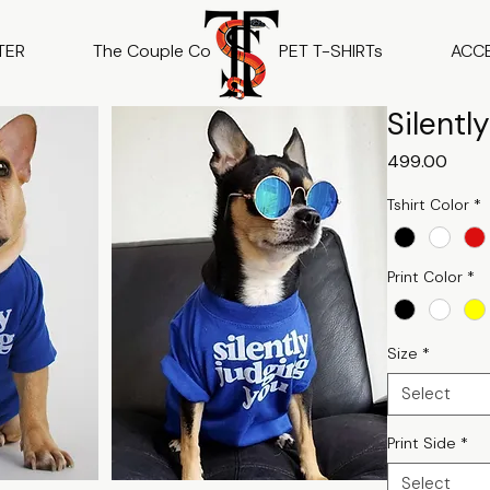
TER
The Couple Co
PET T-SHIRTs
ACC
Silentl
Price
₹499.00
Tshirt Color
*
Print Color
*
Size
*
Select
Print Side
*
Select