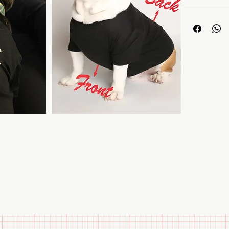
Premium F
approximat
wear. Stret
type of do
Color Fast
ensuring th
Easy Care:
the T-shirt
Sizes:
Tees
including C
Bulldogs, 
provided i
Treat your pet
them stylish 