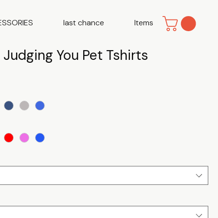
ESSORIES
last chance
Items
y Judging You Pet Tshirts