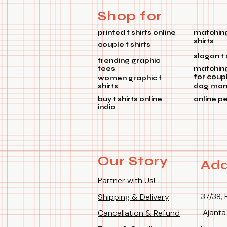
Shop for
printed t shirts online
matching
shirts
couple t shirts
slogan t 
trending graphic
tees
matchin
for coup
women graphic t
shirts
dog mom 
buy t shirts online
online p
india
Our Story
Add
Partner with Us!
37/38, 
Shipping & Delivery
Ajanta
Cancellation & Refund