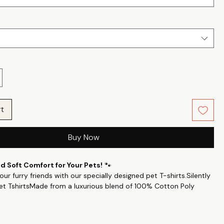
rt
Buy Now
 Soft Comfort for Your Pets!
🐾
ur furry friends with our specially designed pet T-shirts.Silently
et TshirtsMade from a luxurious blend of 100% Cotton Poly
24’s count, these T-shirts offer a perfect balance of smoothness
ensuring your pets feel cozy all day long.
es: