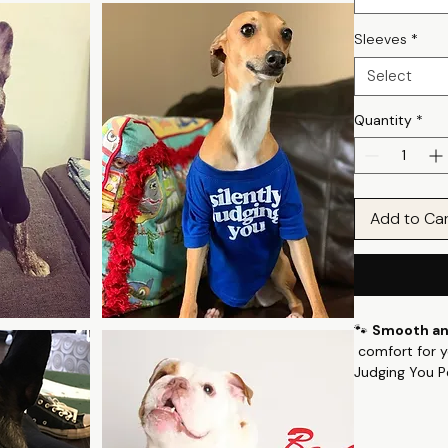
Sleeves
*
Select
Quantity
*
Add to Ca
🐾
Smooth and
comfort for yo
Judging You P
fabric with a 
and softness, 
🌟
Key Featur