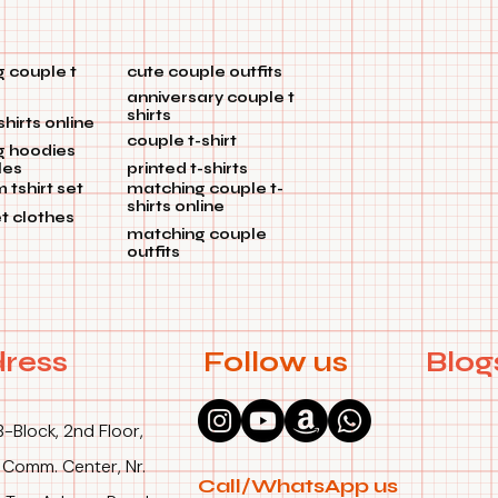
 couple t
cute couple outfits
anniversary couple t
shirts
shirts online
couple t-shirt
g hoodies
les
printed t-shirts
tshirt set
matching couple t-
shirts online
et clothes
matching couple
outfits
ress
Follow us
Blog
B-Block, 2nd Floor,
 Comm. Center, Nr.
Call/WhatsApp us