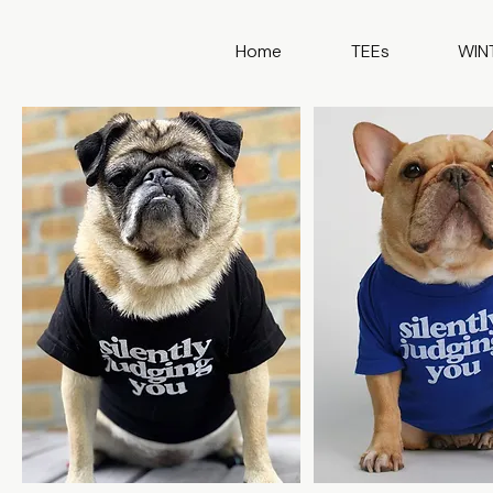
Home
TEEs
WIN