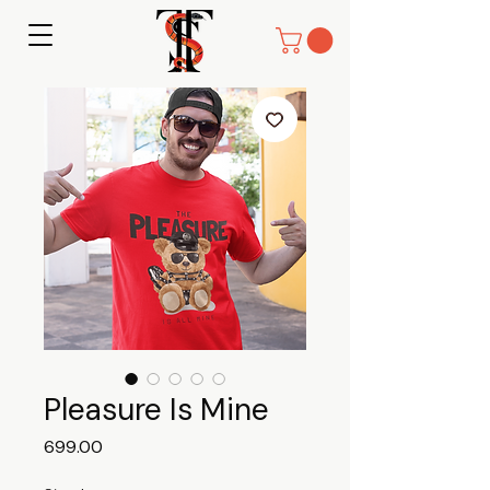
Pleasure Is Mine
Price
₹699.00