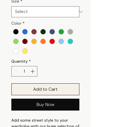
Size
*
Color
*
Quantity
*
Add to Cart
Buy Now
Add some street style to your
wardrobe with our huge selection of