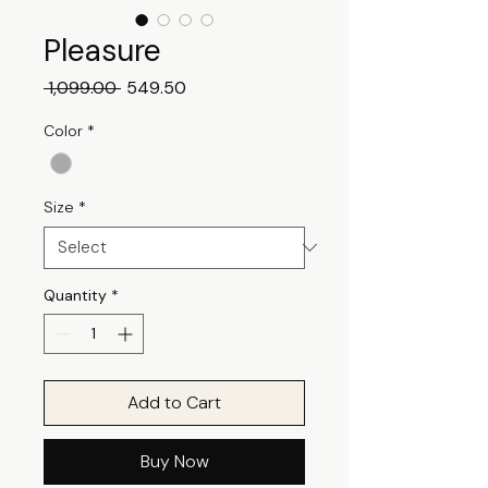
Pleasure
Regular
Sale
 ₹1,099.00 
₹549.50
Price
Price
Color
*
Size
*
Quantity
*
Add to Cart
Buy Now