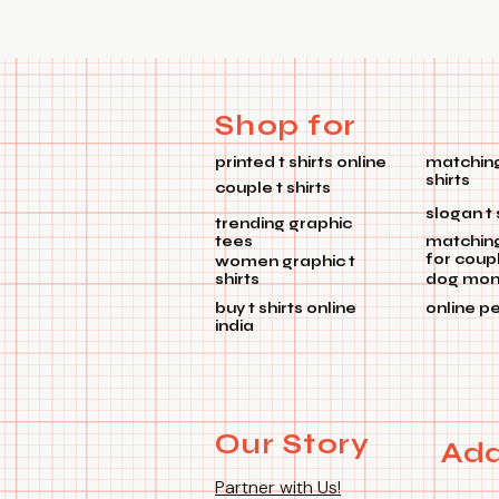
Shop for
printed t shirts online
matching
shirts
couple t shirts
slogan t 
trending graphic
tees
matchin
for coup
women graphic t
shirts
dog mom 
buy t shirts online
online p
india
Our Story
Add
Partner with Us!