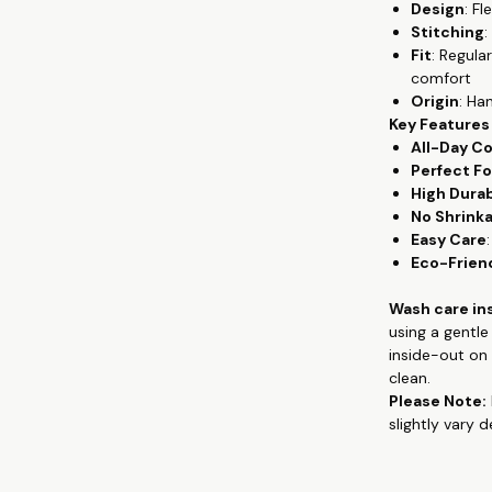
Design
: F
wear, from th
Stitching
:
premium cotton
Fit
: Regula
gives the flowy
comfort
keeping you c
Origin
: Ha
Key Features
Crafted from 
All-Day C
provides unpar
Perfect Fo
remains a sta
High Durab
exceptional co
No Shrink
washes, mainta
Easy Care
Whether you're
Eco-Frien
quality tees, 
and hand-prin
Wash care in
contemporary 
using a gentl
appreciate co
inside-out on 
clean.
Check out more
Please Note:
clothing, han
slightly vary 
www.theteesh
If you are loo
you don't hav