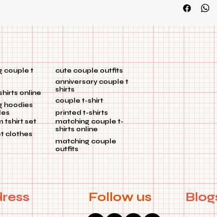
customization
 couple t
cute couple outfits
anniversary couple t
shirts
shirts online
couple t-shirt
g hoodies
les
printed t-shirts
tshirt set
matching couple t-
shirts online
et clothes
matching couple
outfits
ress
Follow us
Blog