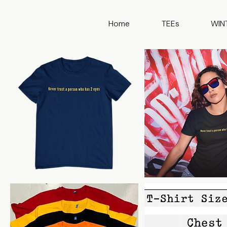
Home
TEEs
WIN