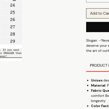
Add to Ca
Slogan -'Neve
deserve your e
the art of cut
wear it like a
PRODUCT 
Express your i
and your mood
prints & graphi
Unisex
des
in park, wear
Material
: 
Fabric Qua
Discover the 
comfort Bi
shirt, designe
longevity
talking" with 
Color Fas
everyday wear