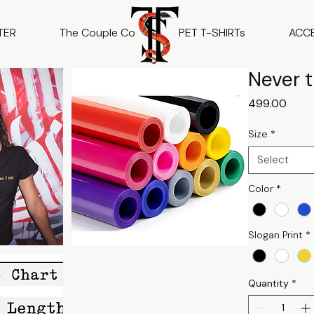
TER
The Couple Co
PET T-SHIRTs
ACC
Never t
Price
₹499.00
Size
*
Select
Color
*
Slogan Print
*
Quantity
*