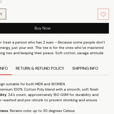
rt
Buy Now
r treat a person who has 2 eyes – Because some people don’t
nergy, just your exit. This tee is for the ones who’ve mastered
ting ties and keeping their peace. Soft cotton, savage attitude
 breakup letter to toxic people.
INFO
RETURN & REFUND POLICY
SHIPPING INFO
ndividuality with what you wear. Wear your attitude, your style
 on your t-shirt Slow Living with our unique range slogans,
cs. Whether it is for a visit to a nearby mall or for general stroll
ign suitable for both MEN and WOMEN.
 our tees anywhere & make a statement.
Premium 100% Cotton Poly blend with a smooth, soft finish
lity
: 24’s count, approximately 180 GSM for durability and
perfect blend of style and comfort with our classic roundneck T-
o-washed and pre-shrunk to prevent shrinking and ensure
d for timeless appeal and versatility. "Let your T-shirt do the
this trendy, high-quality tee that effortlessly transitions from
tness
: Retains color up to 30 degrees Celsius
 to special occasions.
Our tshirts are designed for everyday