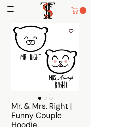
Mr. & Mrs. Right |
Funny Couple
Hoodie