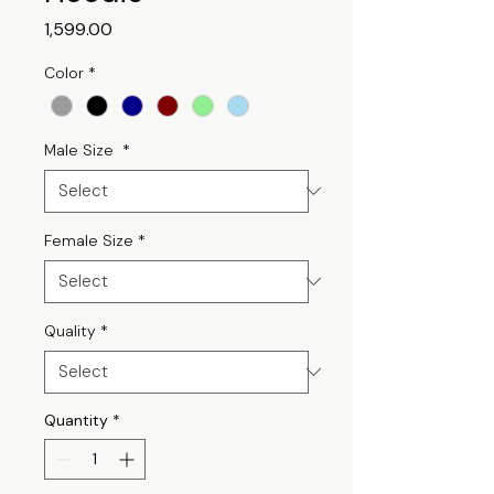
Price
₹1,599.00
Color
*
Male Size
*
Female Size
*
Quality
*
Quantity
*