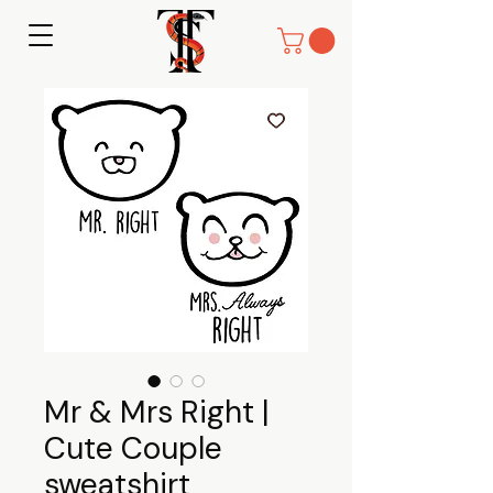
Mr & Mrs Right |
Cute Couple
sweatshirt