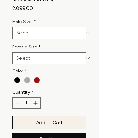
Price
₹2,099.00
Male Size
*
Female Size
*
Color
*
Quantity
*
Add to Cart