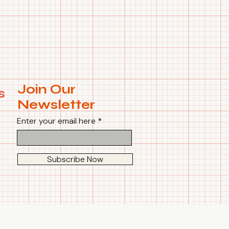
Join Our
s
Newsletter
Enter your email here
Subscribe Now