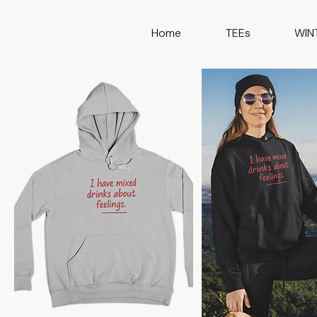
Home
TEEs
WIN