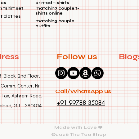
les
printed t-shirts
tshirt set
matching couple t-
shirts online
et clothes
matching couple
outfits
ress
Follow us
Blog
B-Block, 2nd Floor,
 Comm. Center, Nr.
Call/WhatsApp us
 Tax, Ashram Road,
+91 99788 35084
bad, GJ - 380014
Made with Love ❤️
©2026 The Tee Shop