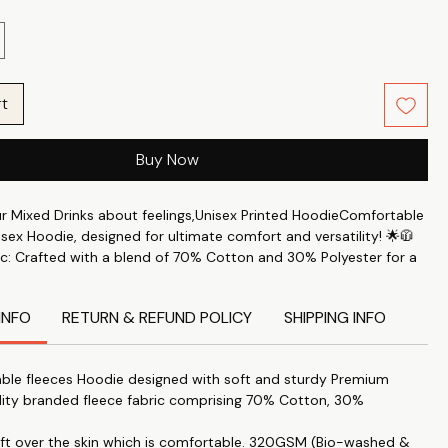
rt
Buy Now
ur Mixed Drinks about feelings,Unisex Printed HoodieComfortable
isex Hoodie, designed for ultimate comfort and versatility! 🌟🧥
c: Crafted with a blend of 70% Cotton and 30% Polyester for a
le feel. 🧶✨
rt: Perfect for keeping you comfortable throughout the day. 🛋️
INFO
RETURN & REFUND POLICY
SHIPPING INFO
s: This printed hoodie Features the latest trendy designs to keep
e. 🖼️🔝
ble fleeces Hoodie designed with soft and sturdy Premium
 Accessory: Ideal for staying warm during the colder months. ❄️
lity branded fleece fabric comprising 70% Cotton, 30%
yle: Combines a cozy fit with a stylish look. 👌💃
soft over the skin which is comfortable. 320GSM (Bio-washed &
itable for both men and women, providing a fit that's just right –