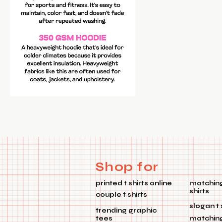
Shop for
printed t shirts online
matching
shirts
couple t shirts
slogan t 
trending graphic
tees
matchin