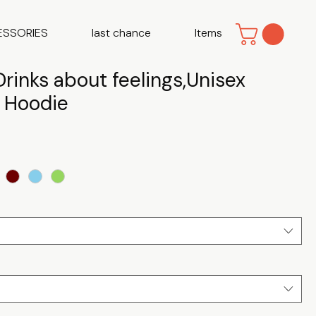
ESSORIES
last chance
Items
rinks about feelings,Unisex
d Hoodie