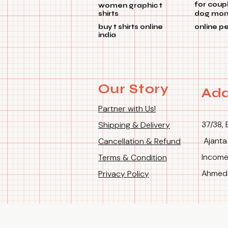
for coup
women graphic t
shirts
dog mom 
buy t shirts online
online p
india
Our Story
Add
Partner with Us!
37/38, 
Shipping & Delivery
Ajanta
Cancellation & Refund
Income
Terms & Condition
Ahmeda
Privacy Policy