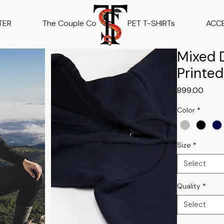
TER
The Couple Co
PET T-SHIRTs
ACC
Mixed D
Printe
Price
₹899.00
Color
*
Size
*
Select
Quality
*
Select