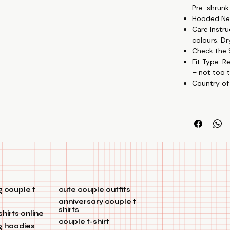
Pre-shrunk
not too tight,
Hooded Nec
Creative Patte
Care Instru
partnership w
colours. Dr
Budget-Friendl
Check the S
Versatile Wear
Fit Type: R
🎉🏡
– not too t
Country of
 couple t
cute couple outfits
anniversary couple t
shirts
shirts online
couple t-shirt
g hoodies