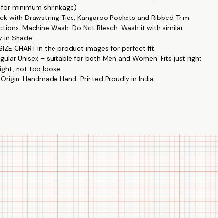
 for minimum shrinkage)
 not too loose. 👫🔄
k with Drawstring Ties, Kangaroo Pockets and Ribbed Trim
rns: Unique designs like Hey,You Dropped This by Printistry in
ctions: Machine Wash. Do Not Bleach. Wash it with similar
ith The Tee Shop. 🎨🤝
y in Shade.
y: Enjoy high-end fashion at an affordable price. 💸👕
IZE CHART in the product images for perfect fit.
: Perfect for casual outings, gatherings, or just lounging at home.
egular Unisex – suitable for both Men and Women. Fits just right
ight, not too loose.
 Origin: Handmade Hand-Printed Proudly in India