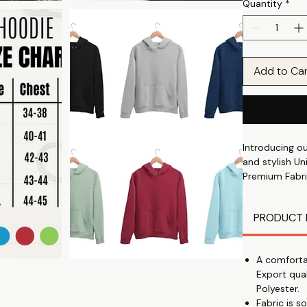
Quantity
*
Add to Ca
Introducing o
and stylish Un
Premium Fabri
soft and durab
All-Day Comfo
PRODUCT 
🌞
Trending Print
you fashionabl
A comforta
Perfect Winter
Export qua
🔥
Polyester.
Comfort and St
Fabric is 
Unisex Fit: Su