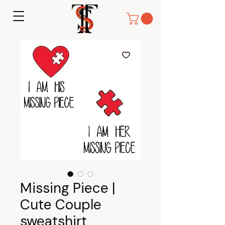
Missing Piece |
Cute Couple
sweatshirt