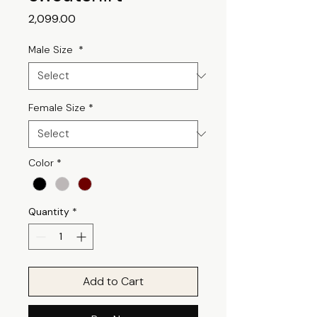
Price
₹2,099.00
Male Size
*
Female Size
*
Color
*
Quantity
*
Add to Cart