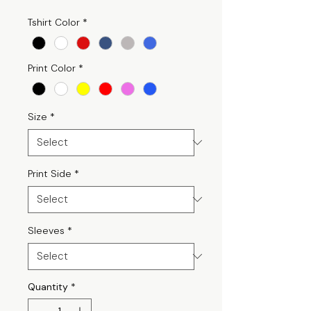
Tshirt Color
*
Print Color
*
Size
*
Print Side
*
Sleeves
*
Quantity
*