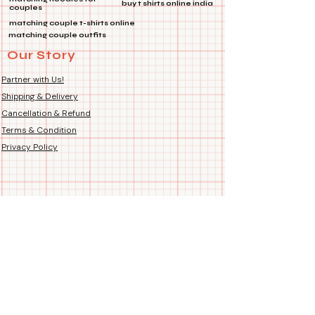
buy t shirts online india
couples
approximately 180 GSM weight
matching couple t-shirts online
for a durable yet comfortable
matching couple outfits
wear. Stretchable and Breathable
Our Story
fabric which gives all day
comfort for all type of dogs and
Partner with Us!
even puppies.
Shipping & Delivery
Color Fastness:
Maintains
Cancellation & Refund
vibrant colors up to 30 degrees
Terms & Condition
Celsius, ensuring the T-shirt
looks great after multiple
Privacy Policy
washes.
Easy Care:
Please avoid tumble
washing and chlorine bleach to
maintain the T-shirt’s quality and
softness.
Sizes:
Tees come in 10 sizes
which fit most small, medium &
large breeds including
Chihuahuas, Shih Tzu, Pugs,
Pomeranians, Poodles,
Labradors, Bulldogs, St. Bernard,