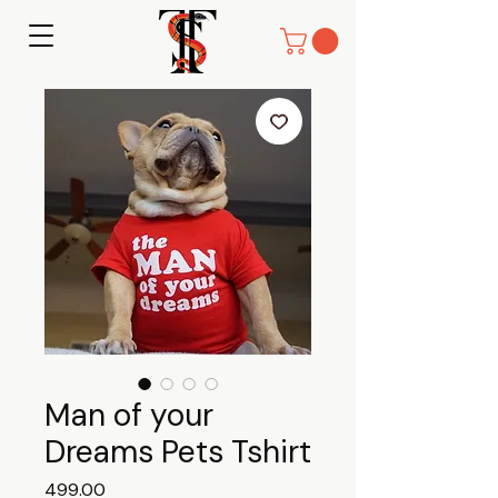
Man of your
Dreams Pets Tshirt
Price
₹499.00