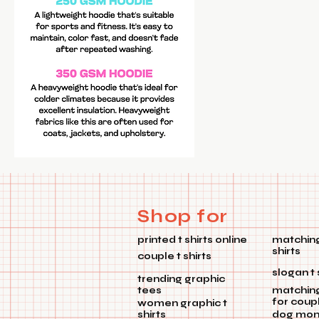
Shop for
printed t shirts online
matching
shirts
couple t shirts
slogan t 
trending graphic
tees
matchin
for coup
women graphic t
shirts
dog mom 