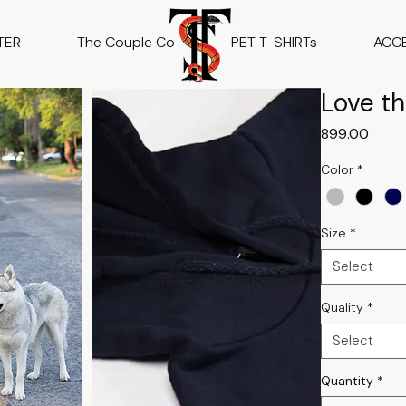
TER
The Couple Co
PET T-SHIRTs
ACC
Love th
Price
₹899.00
Color
*
Size
*
Select
Quality
*
Select
Quantity
*