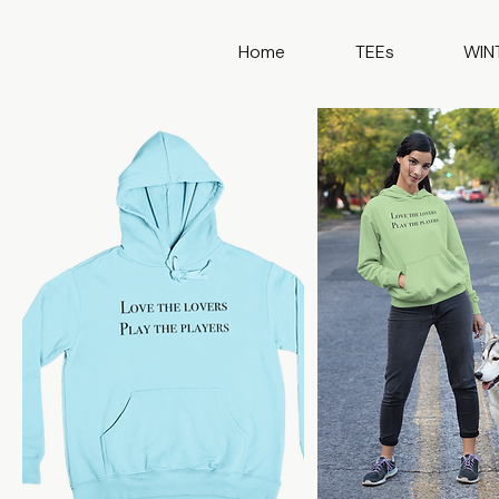
Home
TEEs
WIN