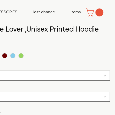
ESSORIES
last chance
Items
e Lover ,Unisex Printed Hoodie