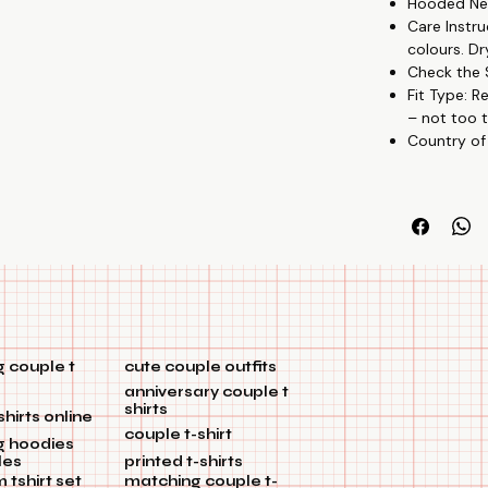
Hooded Nec
Creative Patte
Care Instru
partnership w
colours. Dr
Budget-Friendl
Check the S
Versatile Wear
Fit Type: R
🎉🏡
– not too t
Country of
 couple t
cute couple outfits
anniversary couple t
shirts
shirts online
couple t-shirt
g hoodies
les
printed t-shirts
tshirt set
matching couple t-