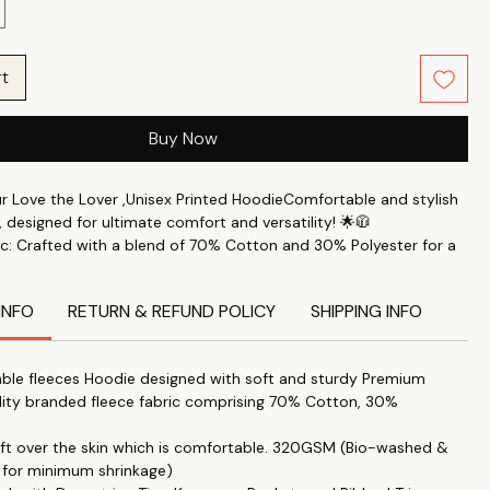
rt
Buy Now
ur Love the Lover ,Unisex Printed HoodieComfortable and stylish
 designed for ultimate comfort and versatility! 🌟🧥
c: Crafted with a blend of 70% Cotton and 30% Polyester for a
le feel. 🧶✨
rt: Perfect for keeping you comfortable throughout the day. 🛋️
INFO
RETURN & REFUND POLICY
SHIPPING INFO
s: This printed hoodie Features the latest trendy designs to keep
e. 🖼️🔝
ble fleeces Hoodie designed with soft and sturdy Premium
 Accessory: Ideal for staying warm during the colder months. ❄️
lity branded fleece fabric comprising 70% Cotton, 30%
yle: Combines a cozy fit with a stylish look. 👌💃
soft over the skin which is comfortable. 320GSM (Bio-washed &
itable for both men and women, providing a fit that's just right –
 for minimum shrinkage)
 not too loose. 👫🔄