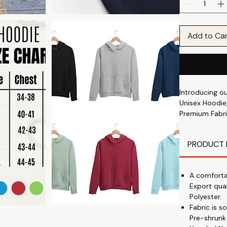
Add to Ca
Introducing o
Unisex Hoodie,
Premium Fabri
soft and durab
All-Day Comfo
PRODUCT 
🌞
Trending Print
you fashionabl
A comforta
Perfect Winter
Export qua
🔥
Polyester.
Comfort and St
Fabric is 
Unisex Fit: Su
Pre-shrunk
not too tight,