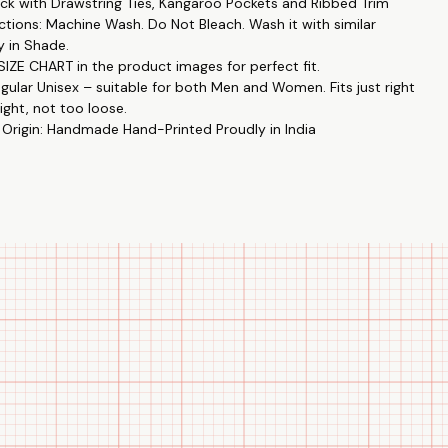
k with Drawstring Ties, Kangaroo Pockets and Ribbed Trim
rns: Unique designs like Hey,You Dropped This by Printistry in
ctions: Machine Wash. Do Not Bleach. Wash it with similar
ith The Tee Shop. 🎨🤝
y in Shade.
y: Enjoy high-end fashion at an affordable price. 💸👕
IZE CHART in the product images for perfect fit.
: Perfect for casual outings, gatherings, or just lounging at home.
egular Unisex – suitable for both Men and Women. Fits just right
ight, not too loose.
 Origin: Handmade Hand-Printed Proudly in India