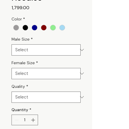
Price
₹1,799.00
Color
*
Male Size
*
Female Size
*
Quality
*
Quantity
*