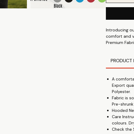
Introducing o
comfort and ve
Premium Fabri
soft and durab
All-Day Comfo
PRODUCT 
🌞
Trending Print
you fashionabl
A comforta
Perfect Winter
Export qua
🔥
Polyester.
Comfort and St
Fabric is 
Unisex Fit: Su
Pre-shrunk
not too tight,
Hooded Nec
Creative Patte
Care Instru
partnership w
colours. Dr
Budget-Friendl
Check the S
Versatile Wear