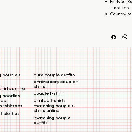
Fit Type: R
🎉🏡
– not too t
Country of
 couple t
cute couple outfits
anniversary couple t
shirts
shirts online
couple t-shirt
g hoodies
les
printed t-shirts
tshirt set
matching couple t-
shirts online
et clothes
matching couple
outfits