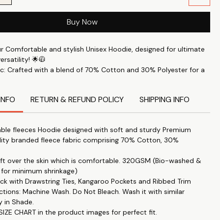
Buy Now
ur Comfortable and stylish Unisex Hoodie, designed for ultimate
rsatility! 🌟🧥
c: Crafted with a blend of 70% Cotton and 30% Polyester for a
le feel. 🧶✨
rt: Perfect for keeping you comfortable throughout the day. 🛋️
INFO
RETURN & REFUND POLICY
SHIPPING INFO
s: This printed hoodie Features the latest trendy designs to keep
e. 🖼️🔝
ble fleeces Hoodie designed with soft and sturdy Premium
 Accessory: Ideal for staying warm during the colder months. ❄️
lity branded fleece fabric comprising 70% Cotton, 30%
yle: Combines a cozy fit with a stylish look. 👌💃
soft over the skin which is comfortable. 320GSM (Bio-washed &
itable for both men and women, providing a fit that's just right –
 for minimum shrinkage)
 not too loose. 👫🔄
k with Drawstring Ties, Kangaroo Pockets and Ribbed Trim
rns: Unique designs like Hey,You Dropped This by Printistry in
ctions: Machine Wash. Do Not Bleach. Wash it with similar
ith The Tee Shop. 🎨🤝
y in Shade.
y: Enjoy high-end fashion at an affordable price. 💸👕
IZE CHART in the product images for perfect fit.
: Perfect for casual outings, gatherings, or just lounging at home.