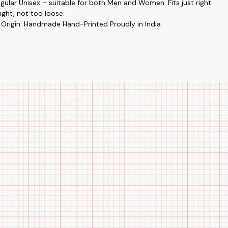
egular Unisex – suitable for both Men and Women. Fits just right
ight, not too loose.
 Origin: Handmade Hand-Printed Proudly in India