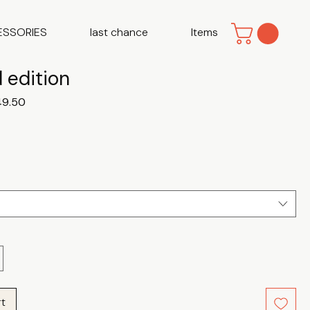
ESSORIES
last chance
Items
 edition
ular
Sale
49.50
ce
Price
rt