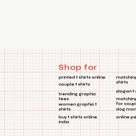
Shop for
printed t shirts online
matching
shirts
couple t shirts
slogan t 
trending graphic
tees
matchin
for coup
women graphic t
shirts
dog mom 
buy t shirts online
online p
india