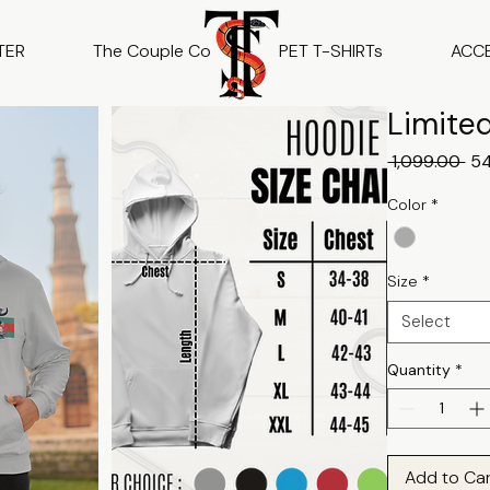
TER
The Couple Co
PET T-SHIRTs
ACC
Limited
Reg
 ₹1,099.00 
₹5
Pri
Color
*
Size
*
Select
Quantity
*
Add to Ca