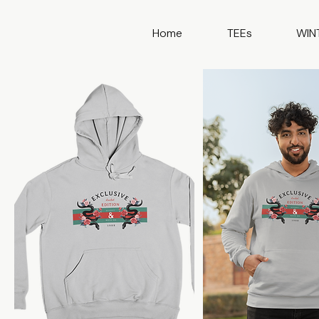
Home
TEEs
WIN