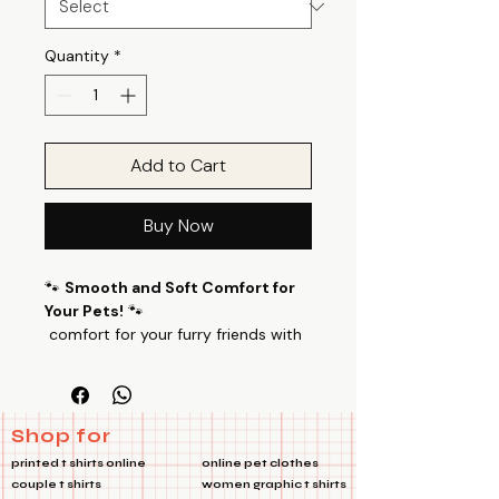
Quantity
*
Add to Cart
Buy Now
🐾
Smooth and Soft Comfort for
Your Pets!
🐾
comfort for your furry friends with
our specially designed pet T-shirts.
Grumpy Bear Pet Tshirts Made from
a luxurious blend of 100% Cotton
Poly fabric with a 24’s count, these
Shop for
T-shirts offer a perfect balance of
printed t shirts online
online pet clothes
smoothness and softness, ensuring
couple t shirts
women graphic t shirts
your pets feel cozy all day long.