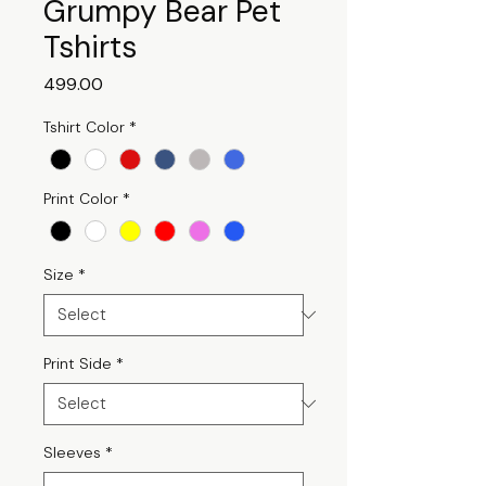
Grumpy Bear Pet
Tshirts
Price
₹499.00
Tshirt Color
*
Print Color
*
Size
*
Print Side
*
Sleeves
*