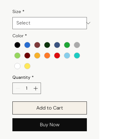
Size
*
Color
*
Quantity
*
Add to Cart
Buy Now