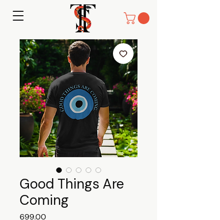
Good Things Are
Coming
Price
₹699.00