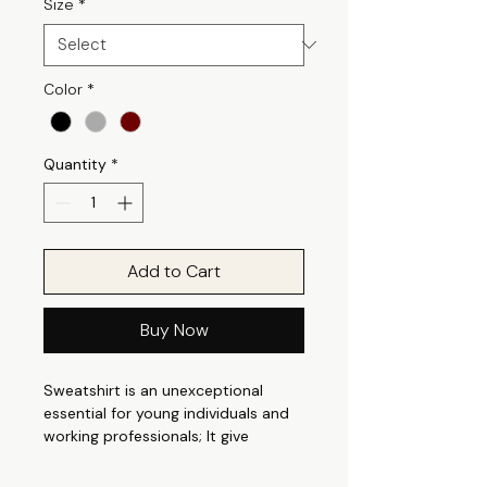
Size
*
Color
*
Quantity
*
Add to Cart
Buy Now
Sweatshirt is an unexceptional
essential for young individuals and
working professionals; It give
perfect casual appeal that is
suitable for any occasion. It can be