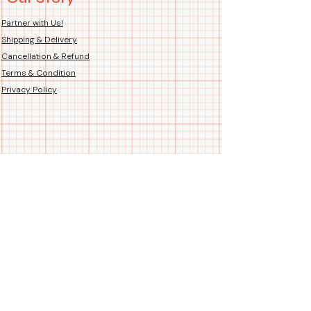
Country of Origin: Handmade
Hand-Printed Proudly in India
Partner with Us!
Shipping & Delivery
Cancellation & Refund
Terms & Condition
Privacy Policy
Follow us