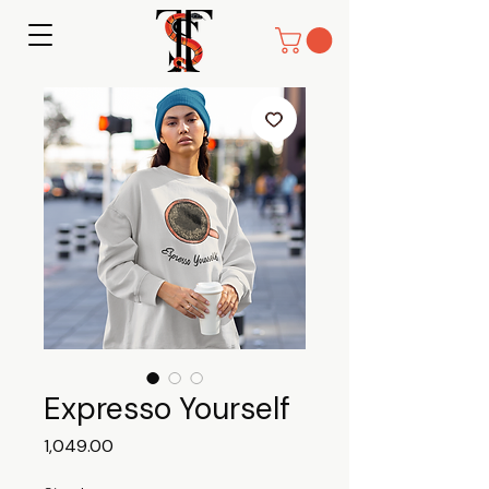
Expresso Yourself
Price
₹1,049.00