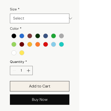
Size
*
Color
*
Quantity
*
Add to Cart
Buy Now