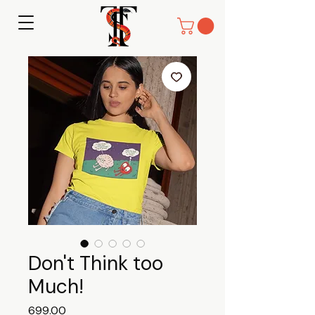
Don't Think too
Much!
Price
₹699.00