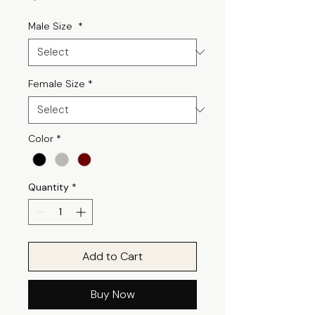
Male Size
*
Female Size
*
Color
*
Quantity
*
Add to Cart
Buy Now