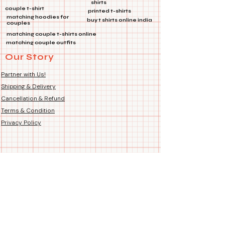
shirts
product images for perfect fit.
couple t-shirt
printed t-shirts
Fit Type: Regular Unisex –
matching hoodies for
buy t shirts online india
couples
suitable for both Men and
matching couple t-shirts online
Women. Fits just right – not too
matching couple outfits
tight, not too loose.
Our Story
Country of Origin: Handmade
Hand-Printed Proudly in India
Partner with Us!
Shipping & Delivery
Cancellation & Refund
Terms & Condition
Privacy Policy