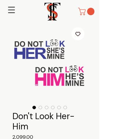
Don't Look Her-
Him
Price
₹2,099.00