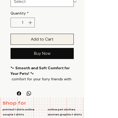
Quantity
*
Add to Cart
Buy Now
🐾
Smooth and Soft Comfort for
Your Pets!
🐾
comfort for your furry friends with
our specially designed pet T-shirts.
Don't Like Taco Pet Tshirts Made
from a luxurious blend of 100%
Cotton Poly fabric with a 24’s
Shop for
count, these T-shirts offer a perfect
printed t shirts online
online pet clothes
balance of smoothness and
couple t shirts
women graphic t shirts
softness, ensuring your pets feel