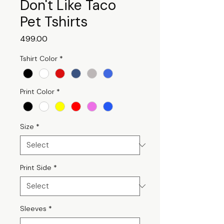
Don't Like Taco
Pet Tshirts
Price
₹499.00
Tshirt Color
*
Print Color
*
Size
*
Print Side
*
Sleeves
*