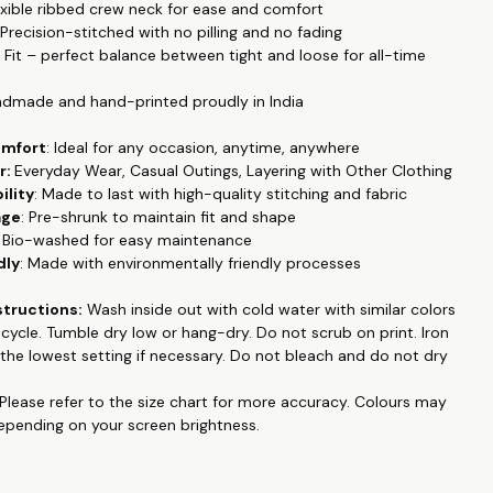
lexible ribbed crew neck for ease and comfort
e casual office wear to date night. Made with luxury pre-washed
 Precision-stitched with no pilling and no fading
 fabric this is super soft and breathable. Regular fit which
r Fit – perfect balance between tight and loose for all-time
 feel.
Featuring half sleeves, this T-shirt is ideal for all seasons,
ool in the summer and easily layered in colder months.
ndmade and hand-printed proudly in India
a smooth and soft 100% Cotton Poly fabric blend, this T-shirt
omfort
: Ideal for any occasion, anytime, anywhere
alleled comfort and breathability. Its durable material ensures it
r:
Everyday Wear, Casual Outings, Layering with Other Clothing
ple in your wardrobe for years to come. Our T-shirt boasts
ility
: Made to last with high-quality stitching and fabric
lor fastness, with prints that resist fading even after multiple
age
: Pre-shrunk to maintain fit and shape
ining their vibrant look up to 30 degrees Celsius.
: Bio-washed for easy maintenance
 into trendy slogan tees, printed designs, or graphic high-
dly
: Made with environmentally friendly processes
this T-shirt is the perfect addition to your collection. Handmade
ted proudly in India, it combines superior craftsmanship with
structions:
Wash inside out with cold water with similar colors
style, making it a must-have for fashion enthusiasts who
e cycle. Tumble dry low or hang-dry. Do not
scrub on print
. Iron
mfort and quality.
the lowest setting if necessary. Do not bleach and do not dry
 collection like couple matching outfits, family tshirts, pet
Please refer to the size chart for more accuracy.
Colours may
d emboidered, hand painted , and many more at
depending on your screen brightness.
op.in
.
king for a personalized T-shirts, Hoodies or Sweatshirts online,
e to search anymore. WhatsApp us on +91 99788 35084 for