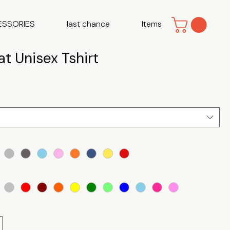
ESSORIES
last chance
Items
t Unisex Tshirt