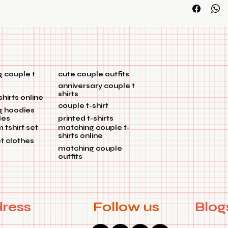
customization
 couple t
cute couple outfits
anniversary couple t
shirts
shirts online
couple t-shirt
g hoodies
les
printed t-shirts
tshirt set
matching couple t-
shirts online
et clothes
matching couple
outfits
ress
Follow us
Blog