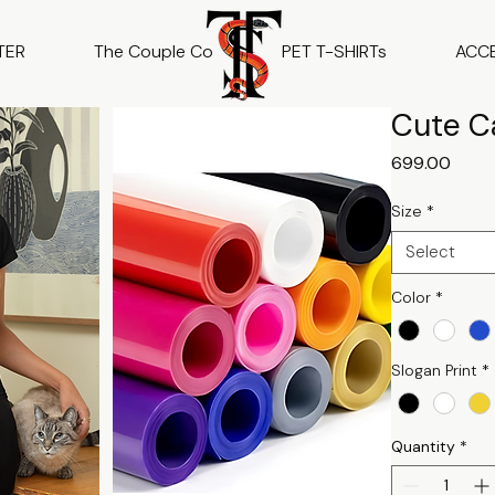
TER
The Couple Co
PET T-SHIRTs
ACC
Cute Ca
Price
₹699.00
Size
*
Select
Color
*
Slogan Print
*
Quantity
*