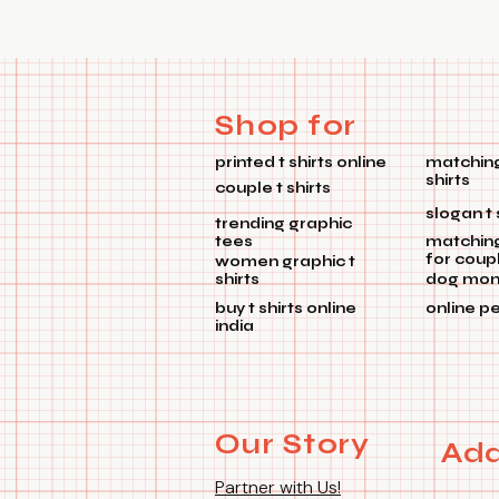
Shop for
printed t shirts online
matching
shirts
couple t shirts
slogan t 
trending graphic
tees
matchin
for coup
women graphic t
shirts
dog mom 
buy t shirts online
online p
india
Our Story
Add
Partner with Us!