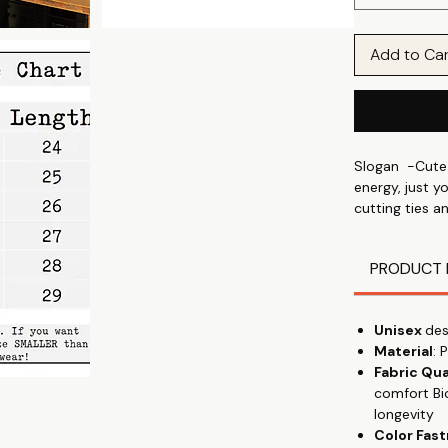
Add to Ca
Slogan -Cute 
energy, just y
cutting ties a
breakup letter
PRODUCT 
Express your i
and your mood
prints & graphi
Unisex
des
in park, wear
Material
: 
Fabric Qua
Discover the 
comfort Bi
shirt, designe
longevity
talking" with 
Color Fas
everyday wear