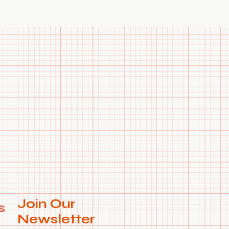
 request.
Join Our
s
Newsletter