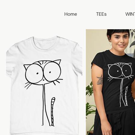
Home
TEEs
WIN