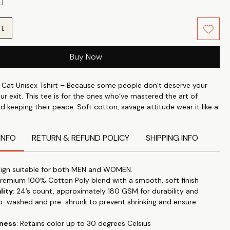
rt
Buy Now
Cat Unisex Tshirt – Because some people don’t deserve your
our exit. This tee is for the ones who’ve mastered the art of
nd keeping their peace. Soft cotton, savage attitude wear it like a
 to toxic people.
INFO
RETURN & REFUND POLICY
SHIPPING INFO
ndividuality with what you wear. Wear your attitude, your style
 on your t-shirt Slow Living with our unique range slogans,
cs. Whether it is for a visit to a nearby mall or for general stroll
ign suitable for both MEN and WOMEN.
 our tees anywhere & make a statement.
Premium 100% Cotton Poly blend with a smooth, soft finish
lity
: 24’s count, approximately 180 GSM for durability and
perfect blend of style and comfort with our classic roundneck T-
o-washed and pre-shrunk to prevent shrinking and ensure
d for timeless appeal and versatility. "Let your T-shirt do the
this trendy, high-quality tee that effortlessly transitions from
tness
: Retains color up to 30 degrees Celsius
 to special occasions.
Our tshirts are designed for everyday