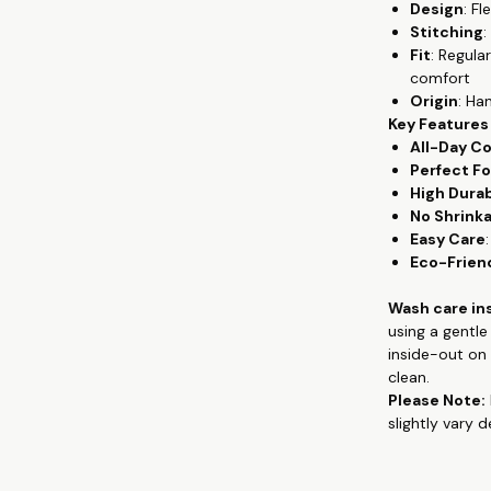
Design
: F
wear, from th
Stitching
:
premium cotton
Fit
: Regula
gives the flowy
comfort
keeping you c
Origin
: Ha
Key Features
Crafted from 
All-Day C
provides unpar
Perfect Fo
remains a sta
High Durab
exceptional co
No Shrink
washes, mainta
Easy Care
Whether you're
Eco-Frien
quality tees, 
and hand-prin
Wash care in
contemporary 
using a gentl
appreciate co
inside-out on 
clean.
Check out more
Please Note:
clothing, han
slightly vary 
www.theteesh
If you are loo
you don't hav