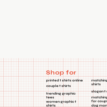
Shop for
printed t shirts online
matching
shirts
couple t shirts
slogan t 
trending graphic
tees
matchin
for coup
women graphic t
shirts
dog mom 