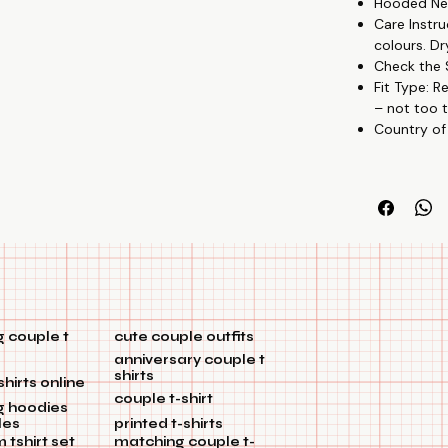
Hooded Nec
Care Instru
colours. Dr
Check the S
Fit Type: R
– not too t
Country of
 couple t
cute couple outfits
anniversary couple t
shirts
shirts online
couple t-shirt
g hoodies
les
printed t-shirts
tshirt set
matching couple t-