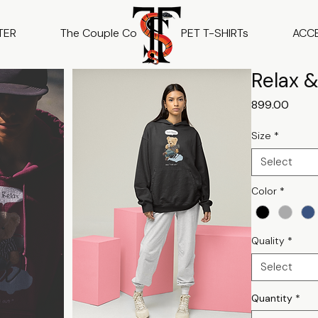
TER
The Couple Co
PET T-SHIRTs
ACC
Relax &
Price
₹899.00
Size
*
Select
Color
*
Quality
*
Select
Quantity
*