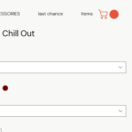
ESSORIES
last chance
Items
 Chill Out