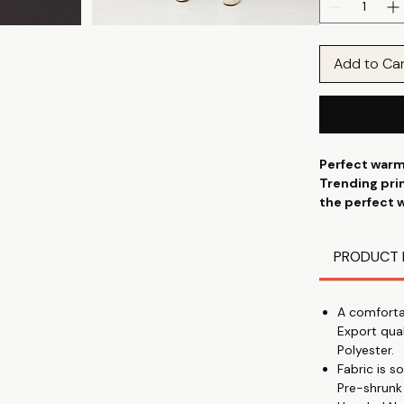
Add to Ca
Perfect warm
Trending prin
the perfect 
combination 
partnered wt
PRODUCT 
patterns in 
A comforta
Export qua
Polyester.
Fabric is 
Pre-shrunk