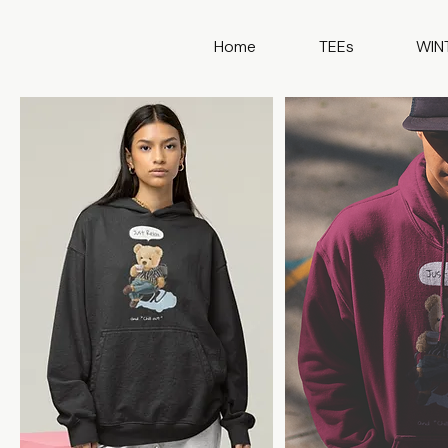
Home
TEEs
WIN