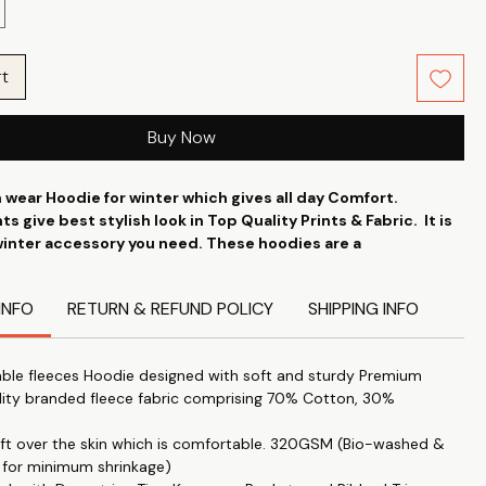
rt
Buy Now
 wear Hoodie for winter which gives all day Comfort.
ts give best stylish look in Top Quality Prints & Fabric. It is
winter accessory you need. These hoodies are a
of comfort and style in one convenient package. Printistry
ih The Tee Shop presents the ideal version for creative
INFO
RETURN & REFUND POLICY
SHIPPING INFO
the budget. which can be worn on every occasion.
ble fleeces Hoodie designed with soft and sturdy Premium
lity branded fleece fabric comprising 70% Cotton, 30%
soft over the skin which is comfortable. 320GSM (Bio-washed &
 for minimum shrinkage)