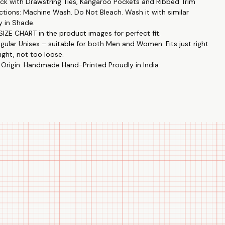
k with Drawstring Ties, Kangaroo Pockets and Ribbed Trim
ctions: Machine Wash. Do Not Bleach. Wash it with similar
y in Shade.
IZE CHART in the product images for perfect fit.
egular Unisex – suitable for both Men and Women. Fits just right
ight, not too loose.
 Origin: Handmade Hand-Printed Proudly in India