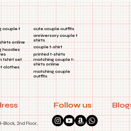
 couple t
cute couple outfits
anniversary couple t
shirts
shirts online
couple t-shirt
g hoodies
les
printed t-shirts
tshirt set
matching couple t-
shirts online
et clothes
matching couple
outfits
ress
Follow us
Blog
B-Block, 2nd Floor,