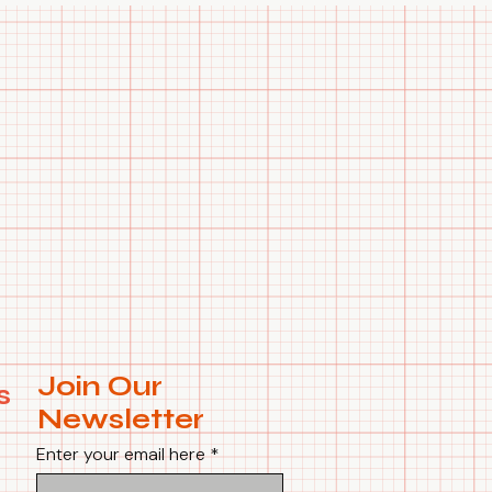
Join Our
s
Newsletter
Enter your email here