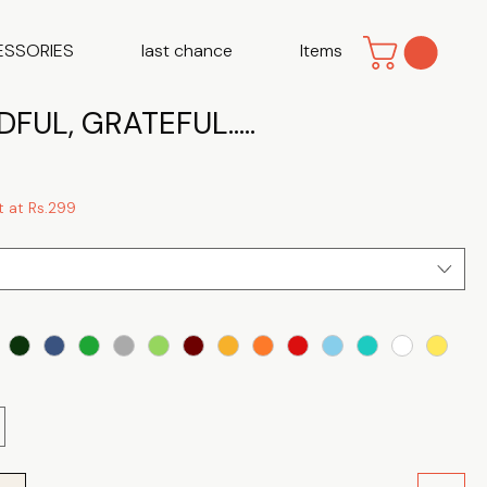
ESSORIES
last chance
Items
FUL, GRATEFUL.....
t at Rs.299