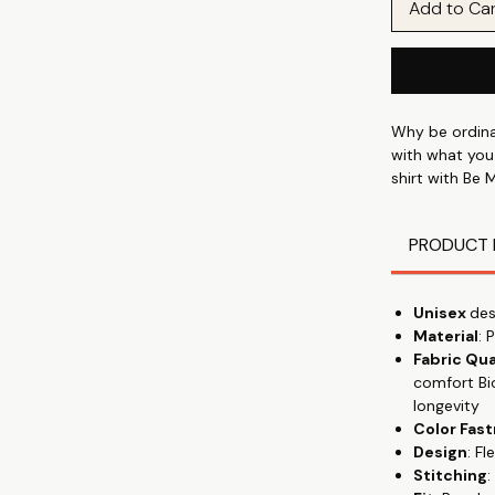
Add to Ca
Why be ordinar
with what you
shirt with Be 
graphics. Wheth
wear our tees
PRODUCT 
Discover the 
shirt, designe
Unisex
des
talking" with 
Material
: 
everyday wear
Fabric Qua
wear, from th
comfort Bi
premium cotton
longevity
gives the flowy
Color Fas
keeping you c
Design
: F
Stitching
:
Crafted from 