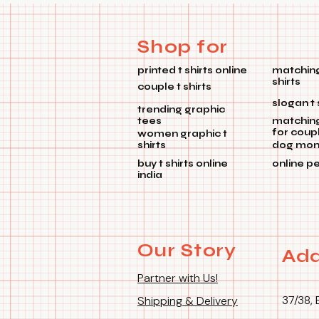
Shop for
printed t shirts online
matching
shirts
couple t shirts
slogan t 
trending graphic
tees
matchin
for coup
women graphic t
shirts
dog mom 
buy t shirts online
online p
india
Our Story
Add
Partner with Us!
37/38, 
Shipping & Delivery