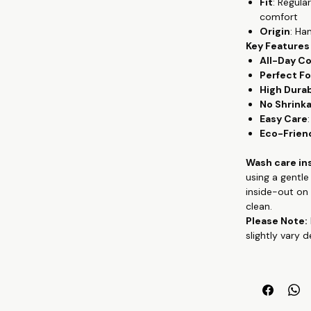
Fit
: Regula
provides unpar
comfort
remains a sta
Origin
: Ha
exceptional co
Key Features
washes, mainta
All-Day C
Whether you're
Perfect Fo
quality tees, 
High Durab
and hand-prin
No Shrink
contemporary 
Easy Care
appreciate co
Eco-Frien
Check out more
Wash care in
clothing, han
using a gentl
www.theteesh
inside-out on 
If you are loo
clean.
you don't hav
Please Note:
customization
slightly vary 