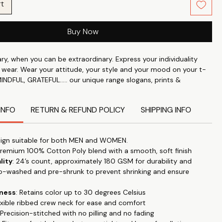
rt
Buy Now
y, when you can be extraordinary. Express your individuality
 wear. Wear your attitude, your style and your mood on your t-
MINDFUL, GRATEFUL..... our unique range slogans, prints &
er it is for a visit to a nearby mall or for general stroll in park,
 anywhere & make a statement.
INFO
RETURN & REFUND POLICY
SHIPPING INFO
perfect blend of style and comfort with our classic roundneck T-
d for timeless appeal and versatility. "Let your T-shirt do the
ign suitable for both MEN and WOMEN.
this trendy, high-quality tee that effortlessly transitions from
Premium 100% Cotton Poly blend with a smooth, soft finish
 to special occasions.
Our tshirts are designed for everyday
lity
: 24’s count, approximately 180 GSM for durability and
e casual office wear to date night. Made with luxury pre-washed
o-washed and pre-shrunk to prevent shrinking and ensure
 fabric this is super soft and breathable. Regular fit which
 feel.
Featuring half sleeves, this T-shirt is ideal for all seasons,
tness
: Retains color up to 30 degrees Celsius
ool in the summer and easily layered in colder months.
lexible ribbed crew neck for ease and comfort
 Precision-stitched with no pilling and no fading
a smooth and soft 100% Cotton Poly fabric blend, this T-shirt