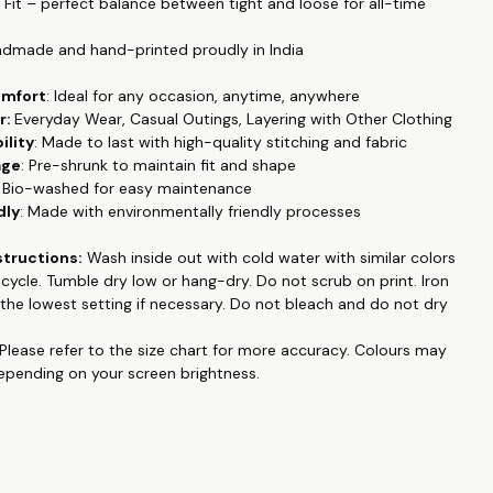
r Fit – perfect balance between tight and loose for all-time
alleled comfort and breathability. Its durable material ensures it
ple in your wardrobe for years to come. Our T-shirt boasts
ndmade and hand-printed proudly in India
lor fastness, with prints that resist fading even after multiple
ining their vibrant look up to 30 degrees Celsius.
omfort
: Ideal for any occasion, anytime, anywhere
 into trendy slogan tees, printed designs, or graphic high-
r:
Everyday Wear, Casual Outings, Layering with Other Clothing
this T-shirt is the perfect addition to your collection. Handmade
ility
: Made to last with high-quality stitching and fabric
ted proudly in India, it combines superior craftsmanship with
age
: Pre-shrunk to maintain fit and shape
style, making it a must-have for fashion enthusiasts who
: Bio-washed for easy maintenance
mfort and quality.
dly
: Made with environmentally friendly processes
 collection like couple matching outfits, family tshirts, pet
structions:
Wash inside out with cold water with similar colors
d emboidered, hand painted , and many more at
e cycle. Tumble dry low or hang-dry. Do not
scrub on print
. Iron
op.in
.
the lowest setting if necessary. Do not bleach and do not dry
king for a personalized T-shirts, Hoodies or Sweatshirts online,
e to search anymore. WhatsApp us on +91 99788 35084 for
Please refer to the size chart for more accuracy.
Colours may
 request.
depending on your screen brightness.