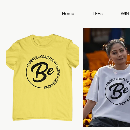
Home
TEEs
WIN