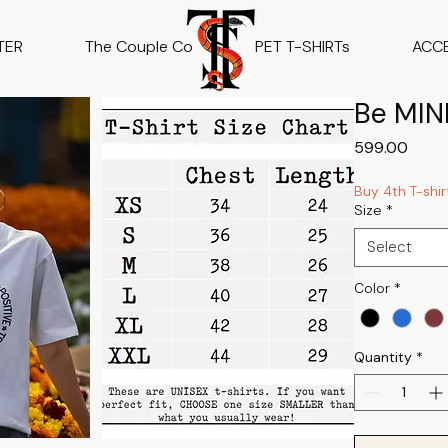
TER
The Couple Co
PET T-SHIRTs
ACC
Be MIND
Price
₹599.00
Buy 4th T-shir
Size
*
Select
Color
*
Quantity
*