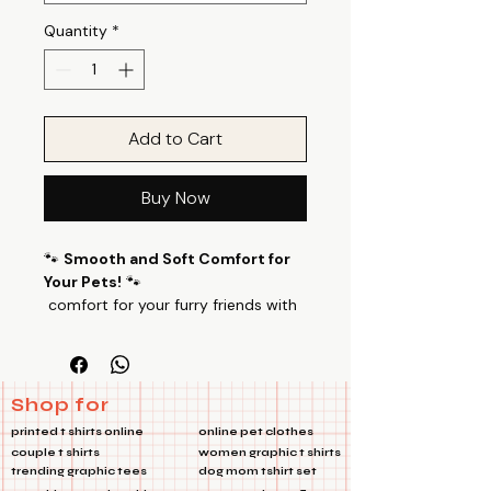
Quantity
*
Add to Cart
Buy Now
🐾
Smooth and Soft Comfort for
Your Pets!
🐾
comfort for your furry friends with
our specially designed pet T-shirts.
Baby Bear Pets TshirtMade from a
luxurious blend of 100% Cotton
Poly fabric with a 24’s count, these
Shop for
T-shirts offer a perfect balance of
printed t shirts online
online pet clothes
smoothness and softness, ensuring
couple t shirts
women graphic t shirts
your pets feel cozy all day long.
trending graphic tees
dog mom tshirt set
🌟
Key Features: