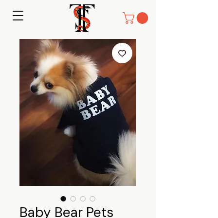
Baby Bear Pets