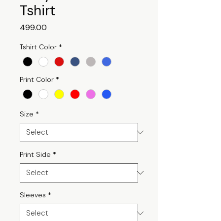
Tshirt
Price
₹499.00
Tshirt Color
*
Print Color
*
Size
*
Print Side
*
Sleeves
*